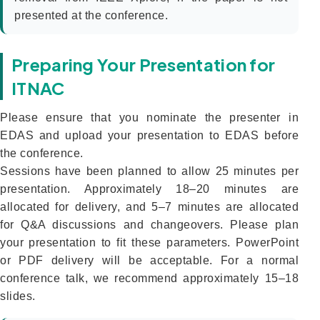
presented at the conference.
Preparing Your Presentation for
ITNAC
Please ensure that you nominate the presenter in
EDAS and upload your presentation to EDAS before
the conference.
Sessions have been planned to allow 25 minutes per
presentation. Approximately 18–20 minutes are
allocated for delivery, and 5–7 minutes are allocated
for Q&A discussions and changeovers. Please plan
your presentation to fit these parameters. PowerPoint
or PDF delivery will be acceptable. For a normal
conference talk, we recommend approximately 15–18
slides.