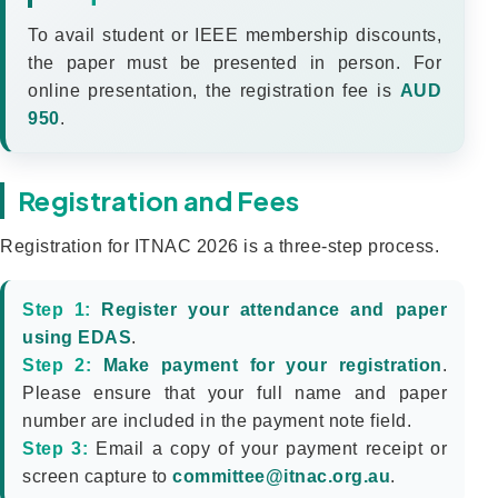
To avail student or IEEE membership discounts,
the paper must be presented in person. For
online presentation, the registration fee is
AUD
950
.
Registration and Fees
Registration for ITNAC 2026 is a three-step process.
Step 1:
Register your attendance and paper
using EDAS
.
Step 2:
Make payment for your registration
.
Please ensure that your full name and paper
number are included in the payment note field.
Step 3:
Email a copy of your payment receipt or
screen capture to
committee@itnac.org.au
.