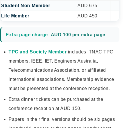
Student Non-Member
AUD 675
A
Life Member
AUD 450
A
Extra page charge:
AUD 100 per extra page
.
TPC and Society Member
includes ITNAC TPC
members, IEEE, IET, Engineers Australia,
Telecommunications Association, or affiliated
international associations. Membership evidence
must be presented at the conference reception.
Extra dinner tickets can be purchased at the
conference reception at AUD 150.
Papers in their final versions should be six pages