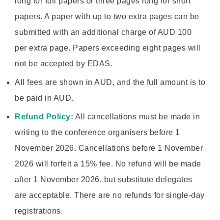
long for full papers or three pages long for short
papers. A paper with up to two extra pages can be
submitted with an additional charge of AUD 100
per extra page. Papers exceeding eight pages will
not be accepted by EDAS.
All fees are shown in AUD, and the full amount is to
be paid in AUD.
Refund Policy:
All cancellations must be made in
writing to the conference organisers before 1
November 2026. Cancellations before 1 November
2026 will forfeit a 15% fee. No refund will be made
after 1 November 2026, but substitute delegates
are acceptable. There are no refunds for single-day
registrations.