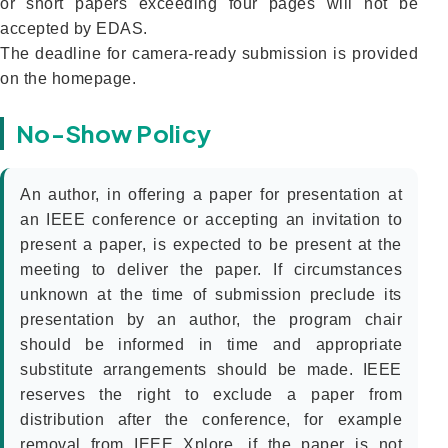
or short papers exceeding four pages will not be
accepted by EDAS.
The deadline for camera-ready submission is provided
on the homepage.
No-Show Policy
An author, in offering a paper for presentation at
an IEEE conference or accepting an invitation to
present a paper, is expected to be present at the
meeting to deliver the paper. If circumstances
unknown at the time of submission preclude its
presentation by an author, the program chair
should be informed in time and appropriate
substitute arrangements should be made. IEEE
reserves the right to exclude a paper from
distribution after the conference, for example
removal from IEEE Xplore, if the paper is not