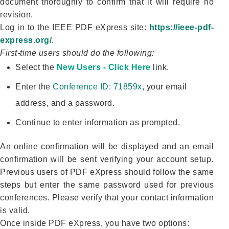
document thoroughly to confirm that it will require no
revision.
Log in to the IEEE PDF eXpress site:
https://ieee-pdf-
express.org/
.
First-time users should do the following:
Select the
New Users - Click Here
link.
Enter the
Conference ID: 71859x
, your email
address, and a password.
Continue to enter information as prompted.
An online confirmation will be displayed and an email
confirmation will be sent verifying your account setup.
Previous users of PDF eXpress should follow the same
steps but enter the same password used for previous
conferences. Please verify that your contact information
is valid.
Once inside PDF eXpress, you have two options: