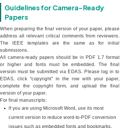
Guidelines for Camera-Ready
Papers
When preparing the final version of your paper, please
address all relevant critical comments from reviewers.
The IEEE templates are the same as for initial
submissions.
All camera-ready papers should be in PDF 1.7 format
or higher and fonts must be embedded. The final
version must be submitted via EDAS. Please log in to
EDAS, click “copyright” in the row with your paper,
complete the copyright form, and upload the final
version of your paper.
For final manuscripts:
If you are using Microsoft Word, use its most
current version to reduce word-to-PDF conversion
issues such as embedded fonts and bookmarks.