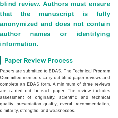
blind review. Authors must ensure
that the manuscript is fully
anonymized and does not contain
author names or identifying
information.
Paper Review Process
Papers are submitted to EDAS. The Technical Program
Committee members carry out blind paper reviews and
complete an EDAS form. A minimum of three reviews
are carried out for each paper. The review includes
assessment of originality, scientific and technical
quality, presentation quality, overall recommendation,
similarity, strengths, and weaknesses.