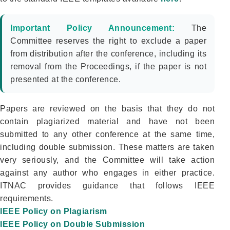
Important Policy Announcement:
The
Committee reserves the right to exclude a paper
from distribution after the conference, including its
removal from the Proceedings, if the paper is not
presented at the conference.
Papers are reviewed on the basis that they do not
contain plagiarized material and have not been
submitted to any other conference at the same time,
including double submission. These matters are taken
very seriously, and the Committee will take action
against any author who engages in either practice.
ITNAC provides guidance that follows IEEE
requirements.
IEEE Policy on Plagiarism
IEEE Policy on Double Submission