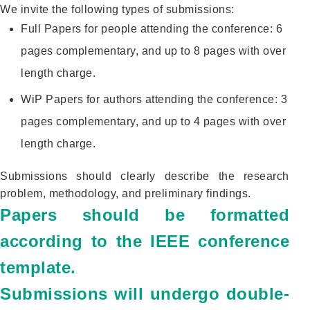
We invite the following types of submissions:
Full Papers for people attending the conference: 6
pages complementary, and up to 8 pages with over
length charge.
WiP Papers for authors attending the conference: 3
pages complementary, and up to 4 pages with over
length charge.
Submissions should clearly describe the research
problem, methodology, and preliminary findings.
Papers should be formatted
according to the IEEE conference
template.
Submissions will undergo double-