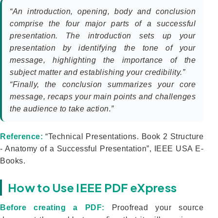
“An introduction, opening, body and conclusion
comprise the four major parts of a successful
presentation. The introduction sets up your
presentation by identifying the tone of your
message, highlighting the importance of the
subject matter and establishing your credibility.”
“Finally, the conclusion summarizes your core
message, recaps your main points and challenges
the audience to take action.”
Reference:
“Technical Presentations. Book 2 Structure
- Anatomy of a Successful Presentation”, IEEE USA E-
Books.
How to Use IEEE PDF eXpress
Before creating a PDF:
Proofread your source