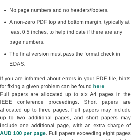
No page numbers and no headers/footers.
A non-zero PDF top and bottom margin, typically at
least 0.5 inches, to help indicate if there are any
page numbers.
The final version must pass the format check in
EDAS.
If you are informed about errors in your PDF file, hints
for fixing a given problem can be found
here
.
Full papers are allocated up to six A4 pages in the
IEEE conference proceedings. Short papers are
allocated up to three pages. Full papers may include
up to two additional pages, and short papers may
include one additional page, with an extra charge of
AUD 100 per page
. Full papers exceeding eight pages