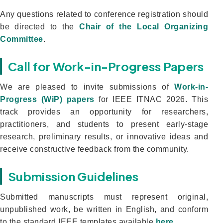
Any questions related to conference registration should
be directed to the
Chair of the Local Organizing
Committee
.
Call for Work-in-Progress Papers
We are pleased to invite submissions of
Work-in-
Progress (WiP) papers
for IEEE ITNAC 2026. This
track provides an opportunity for researchers,
practitioners, and students to present early-stage
research, preliminary results, or innovative ideas and
receive constructive feedback from the community.
Submission Guidelines
Submitted manuscripts must represent original,
unpublished work, be written in English, and conform
to the standard IEEE templates available
here
.