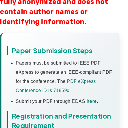
fully anonymized and does not
contain author names or
identifying information.
Paper Submission Steps
Papers must be submitted to IEEE PDF
eXpress to generate an IEEE-compliant PDF
for the conference. The
PDF eXpress
Conference ID is 71859x
.
Submit your PDF through EDAS
here
.
Registration and Presentation
Requirement