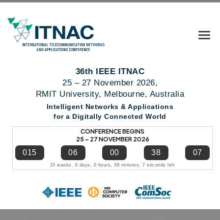
36th IEEE ITNAC
25 – 27 November 2026,
RMIT University, Melbourne, Australia
Intelligent Networks & Applications
for a Digitally Connected World
CONFERENCE BEGINS
25 – 27 NOVEMBER 2026
015
06
00
38
06
15 weeks, 6 days, 0 hours, 38 minutes, 6 seconds left