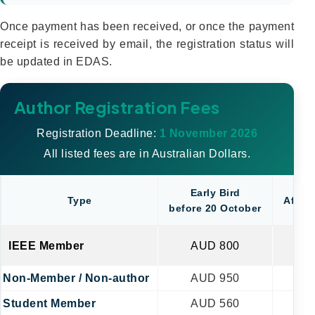
Once payment has been received, or once the payment
receipt is received by email, the registration status will
be updated in EDAS.
Author Registration Fees
Registration Deadline:
1 November 2026
All listed fees are in Australian Dollars.
Early Bird
Type
After 
before 20 October
IEEE Member
AUD 800
A
Non-Member / Non-author
AUD 950
AU
Student Member
AUD 560
A