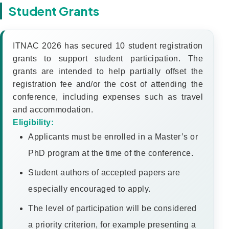
Student Grants
ITNAC 2026 has secured 10 student registration
grants to support student participation. The
grants are intended to help partially offset the
registration fee and/or the cost of attending the
conference, including expenses such as travel
and accommodation.
Eligibility:
Applicants must be enrolled in a Master’s or
PhD program at the time of the conference.
Student authors of accepted papers are
especially encouraged to apply.
The level of participation will be considered
a priority criterion, for example presenting a