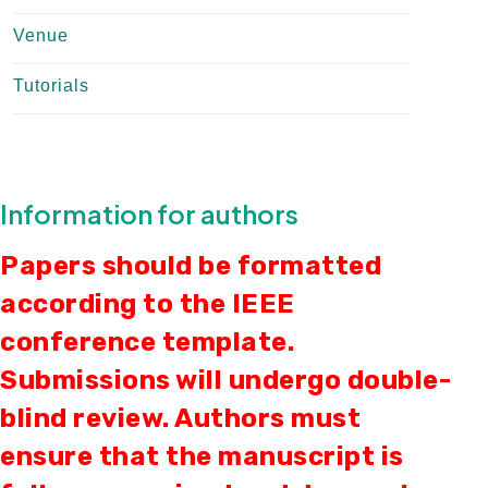
Venue
Tutorials
Information for authors
Papers should be formatted
according to the IEEE
conference template.
Submissions will undergo double-
blind review. Authors must
ensure that the manuscript is