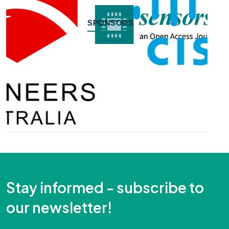
SPONSORS
Stay informed - subscribe to
our newsletter!