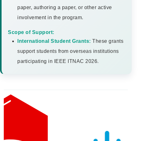
paper, authoring a paper, or other active
involvement in the program.
Scope of Support:
International Student Grants:
These grants
support students from overseas institutions
participating in IEEE ITNAC 2026.