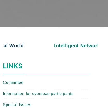
Intelligent Networks and Applica
LINKS
Committee
Information for overseas participants
Special Issues