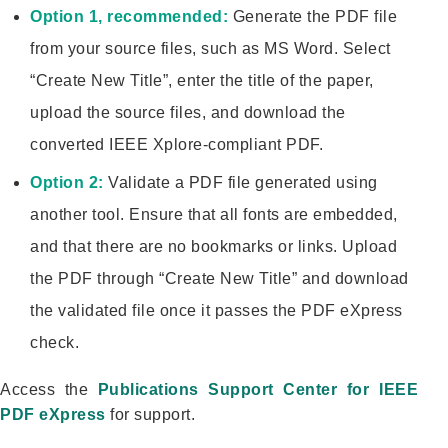
Option 1, recommended:
Generate the PDF file
from your source files, such as MS Word. Select
“Create New Title”, enter the title of the paper,
upload the source files, and download the
converted IEEE Xplore-compliant PDF.
Option 2:
Validate a PDF file generated using
another tool. Ensure that all fonts are embedded,
and that there are no bookmarks or links. Upload
the PDF through “Create New Title” and download
the validated file once it passes the PDF eXpress
check.
Access the
Publications Support Center for IEEE
PDF eXpress
for support.