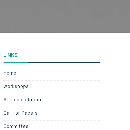
LINKS
Home
Workshops
Accommodation
Call for Papers
Committee