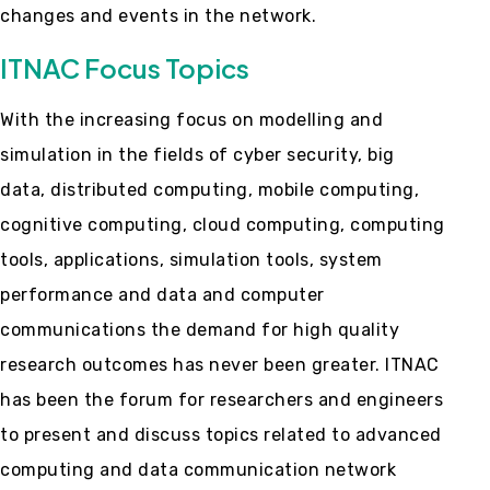
changes and events in the network.
ITNAC Focus Topics
With the increasing focus on modelling and
simulation in the fields of cyber security, big
data, distributed computing, mobile computing,
cognitive computing, cloud computing, computing
tools, applications, simulation tools, system
performance and data and computer
communications the demand for high quality
research outcomes has never been greater. ITNAC
has been the forum for researchers and engineers
to present and discuss topics related to advanced
computing and data communication network