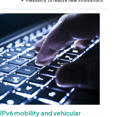
Flexibility to realize new innovations
IPv6 mobility and vehicular