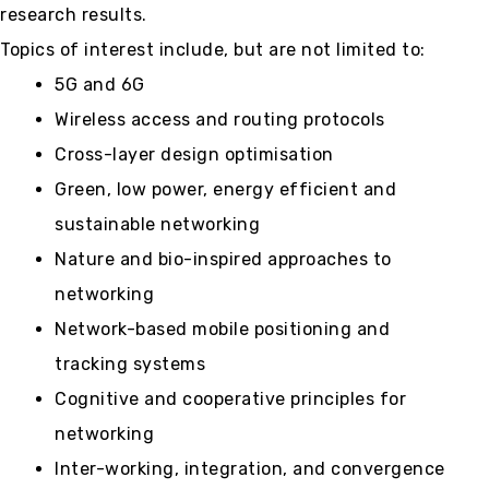
research results.
Topics of interest include, but are not limited to:
5G and 6G
Wireless access and routing protocols
Cross-layer design optimisation
Green, low power, energy efficient and
sustainable networking
Nature and bio-inspired approaches to
networking
Network-based mobile positioning and
tracking systems
Cognitive and cooperative principles for
networking
Inter-working, integration, and convergence