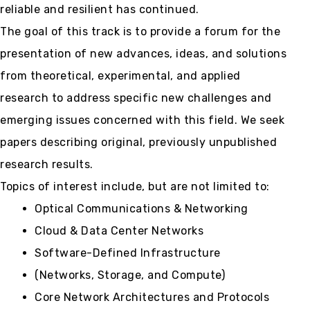
reliable and resilient has continued.
The goal of this track is to provide a forum for the
presentation of new advances, ideas, and solutions
from theoretical, experimental, and applied
research to address specific new challenges and
emerging issues concerned with this field. We seek
papers describing original, previously unpublished
research results.
Topics of interest include, but are not limited to:
Optical Communications & Networking
Cloud & Data Center Networks
Software-Defined Infrastructure
(Networks, Storage, and Compute)
Core Network Architectures and Protocols