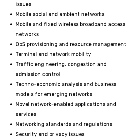
issues
Mobile social and ambient networks
Mobile and fixed wireless broadband access
networks
QoS provisioning and resource management
Terminal and network mobility
Traffic engineering, congestion and
admission control
Techno-economic analysis and business
models for emerging networks
Novel network-enabled applications and
services
Networking standards and regulations
Security and privacy issues