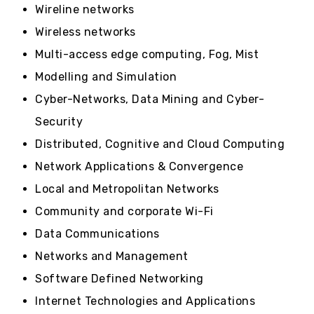
Wireline networks
Wireless networks
Multi-access edge computing, Fog, Mist
Modelling and Simulation
Cyber-Networks, Data Mining and Cyber-
Security
Distributed, Cognitive and Cloud Computing
Network Applications & Convergence
Local and Metropolitan Networks
Community and corporate Wi-Fi
Data Communications
Networks and Management
Software Defined Networking
Internet Technologies and Applications