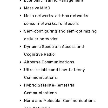
Economic Traffic Management
Massive MIMO
Mesh networks, ad-hoc networks,
sensor networks, femtocells
Self-configuring and self-optimizing
cellular networks
Dynamic Spectrum Access and
Cognitive Radio
Airborne Communications
Ultra-reliable and Low-Latency
Communications
Hybrid Satellite-Terrestrial
Communications
Nano and Molecular Communications