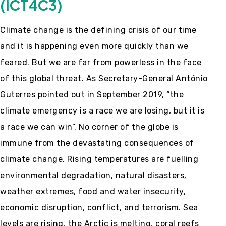
(ICT4C3)
Climate change is the defining crisis of our time
and it is happening even more quickly than we
feared. But we are far from powerless in the face
of this global threat. As Secretary-General António
Guterres pointed out in September 2019, “the
climate emergency is a race we are losing, but it is
a race we can win”. No corner of the globe is
immune from the devastating consequences of
climate change. Rising temperatures are fuelling
environmental degradation, natural disasters,
weather extremes, food and water insecurity,
economic disruption, conflict, and terrorism. Sea
levels are rising, the Arctic is melting, coral reefs