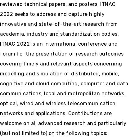
reviewed technical papers, and posters. ITNAC
2022 seeks to address and capture highly
innovative and state-of-the-art research from
academia, industry and standardization bodies.
ITNAC 2022 is an international conference and
forum for the presentation of research outcomes
covering timely and relevant aspects concerning
modelling and simulation of distributed, mobile,
cognitive and cloud computing, computer and data
communications, local and metropolitan networks,
optical, wired and wireless telecommunication
networks and applications. Contributions are
welcome on all advanced research and particularly
(but not limited to) on the following topics: