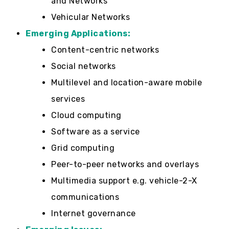
and Networks
Vehicular Networks
Emerging Applications:
Content-centric networks
Social networks
Multilevel and location-aware mobile
services
Cloud computing
Software as a service
Grid computing
Peer-to-peer networks and overlays
Multimedia support e.g. vehicle-2-X
communications
Internet governance