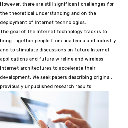
However, there are still significant challenges for
the theoretical understanding and on the
deployment of Internet technologies.
The goal of the Internet technology track is to
bring together people from academia and industry
and to stimulate discussions on future Internet
applications and future wireline and wireless
Internet architectures to accelerate their
development. We seek papers describing original,
previously unpublished research results.