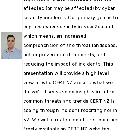
affected (or may be affected) by cyber
security incidents. Our primary goal is to
improve cyber security in New Zealand,
which means, an increased
comprehension of the threat landscape,
better prevention of incidents, and
reducing the impact of incidents. This
presentation will provide a high level
view of who CERT NZ are and what we
do. We’ll discuss some insights into the
common threats and trends CERT NZ is
seeing through incident reporting her in
NZ. We will look at some of the resources
freely available on CERT NZ websites,