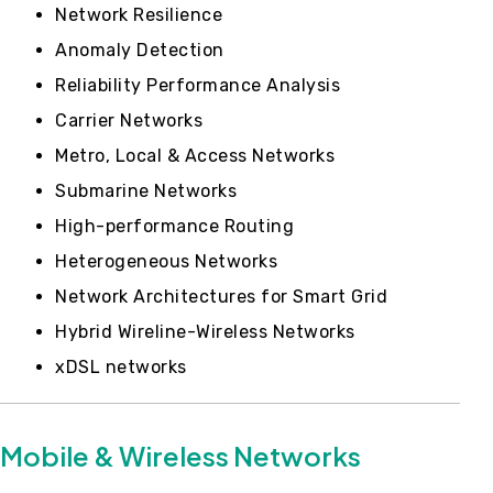
Network Resilience
Anomaly Detection
Reliability Performance Analysis
Carrier Networks
Metro, Local & Access Networks
Submarine Networks
High-performance Routing
Heterogeneous Networks
Network Architectures for Smart Grid
Hybrid Wireline-Wireless Networks
xDSL networks
Mobile & Wireless Networks