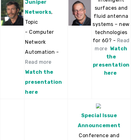
Juniper
surfaces and
Networks
,
fluid antenna
Topic
systems – new
- Computer
technologies
for 6G? -
Read
Network
more
Watch
Automation -
the
Read more
presentation
Watch the
here
presentation
here
Special Issue
Announcement
Conference and