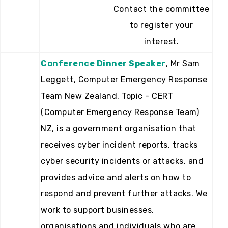
Contact the committee
to register your
interest.
Conference Dinner Speaker
, Mr Sam
Leggett, Computer Emergency Response
Team New Zealand, Topic - CERT
(Computer Emergency Response Team)
NZ, is a government organisation that
receives cyber incident reports, tracks
cyber security incidents or attacks, and
provides advice and alerts on how to
respond and prevent further attacks. We
work to support businesses,
organisations and individuals who are