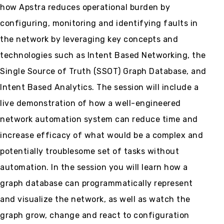
how Apstra reduces operational burden by
configuring, monitoring and identifying faults in
the network by leveraging key concepts and
technologies such as Intent Based Networking, the
Single Source of Truth (SSOT) Graph Database, and
Intent Based Analytics. The session will include a
live demonstration of how a well-engineered
network automation system can reduce time and
increase efficacy of what would be a complex and
potentially troublesome set of tasks without
automation. In the session you will learn how a
graph database can programmatically represent
and visualize the network, as well as watch the
graph grow, change and react to configuration