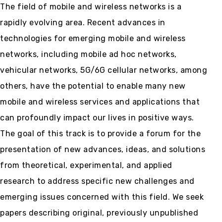
The field of mobile and wireless networks is a
rapidly evolving area. Recent advances in
technologies for emerging mobile and wireless
networks, including mobile ad hoc networks,
vehicular networks, 5G/6G cellular networks, among
others, have the potential to enable many new
mobile and wireless services and applications that
can profoundly impact our lives in positive ways.
The goal of this track is to provide a forum for the
presentation of new advances, ideas, and solutions
from theoretical, experimental, and applied
research to address specific new challenges and
emerging issues concerned with this field. We seek
papers describing original, previously unpublished