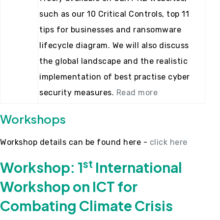
such as our 10 Critical Controls, top 11
tips for businesses and ransomware
lifecycle diagram. We will also discuss
the global landscape and the realistic
implementation of best practise cyber
security measures.
Read more
Workshops
Workshop details can be found here -
click here
st
Workshop: 1
International
Workshop on ICT for
Combating Climate Crisis