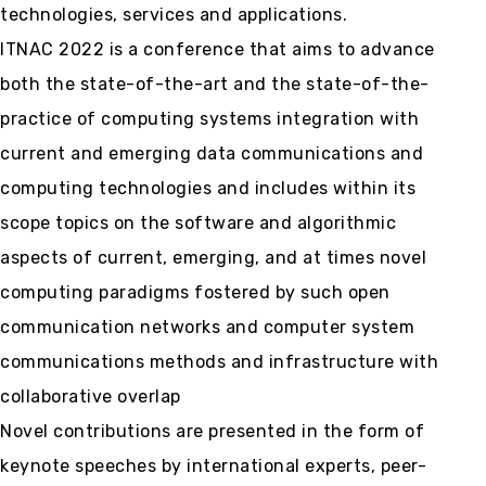
technologies, services and applications.
ITNAC 2022 is a conference that aims to advance
both the state-of-the-art and the state-of-the-
practice of computing systems integration with
current and emerging data communications and
computing technologies and includes within its
scope topics on the software and algorithmic
aspects of current, emerging, and at times novel
computing paradigms fostered by such open
communication networks and computer system
communications methods and infrastructure with
collaborative overlap
Novel contributions are presented in the form of
keynote speeches by international experts, peer-