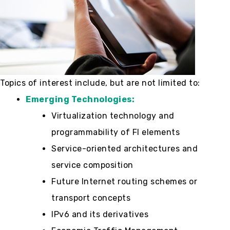
Topics of interest include, but are not limited to:
Emerging Technologies:
Virtualization technology and
programmability of FI elements
Service-oriented architectures and
service composition
Future Internet routing schemes or
transport concepts
IPv6 and its derivatives