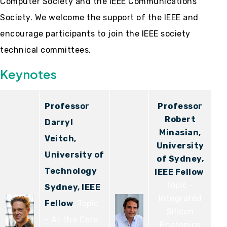
Computer Society and the IEEE Communications
Society. We welcome the support of the IEEE and
encourage participants to join the IEEE society
technical committees.
Keynotes
Professor
Professor
Robert
Darryl
Minasian,
Veitch,
University
University of
of Sydney,
Technology
IEEE Fellow
,
Topic -
Sydney, IEEE
Integrated
Fellow
, Topic
Silicon
- At the Core
Photonics