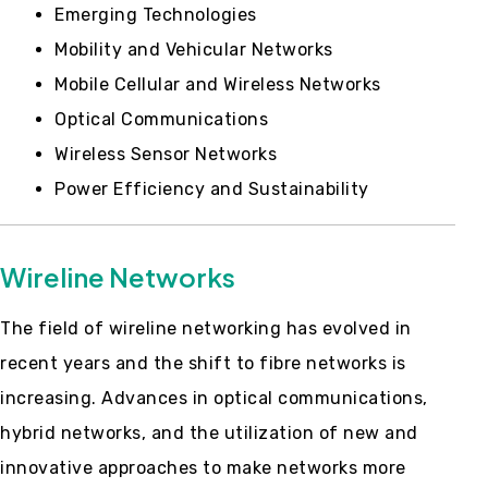
Emerging Technologies
Mobility and Vehicular Networks
Mobile Cellular and Wireless Networks
Optical Communications
Wireless Sensor Networks
Power Efficiency and Sustainability
Wireline Networks
The field of wireline networking has evolved in
recent years and the shift to fibre networks is
increasing. Advances in optical communications,
hybrid networks, and the utilization of new and
innovative approaches to make networks more