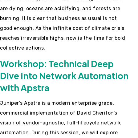
are dying, oceans are acidifying, and forests are
burning. It is clear that business as usual is not
good enough. As the infinite cost of climate crisis
reaches irreversible highs, now is the time for bold
collective actions.
Workshop: Technical Deep
Dive into Network Automation
with Apstra
Juniper’s Apstra is a modern enterprise grade,
commercial implementation of David Cheriton’s
vision of vendor-agnostic, full-lifecycle network
automation. During this session, we will explore