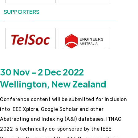
SUPPORTERS
30 Nov - 2 Dec 2022
Wellington, New Zealand
Conference content will be submitted for inclusion
into IEEE Xplore, Google Scholar and other
Abstracting and Indexing (A&I) databases. ITNAC
2022 is technically co-sponsored by the IEEE