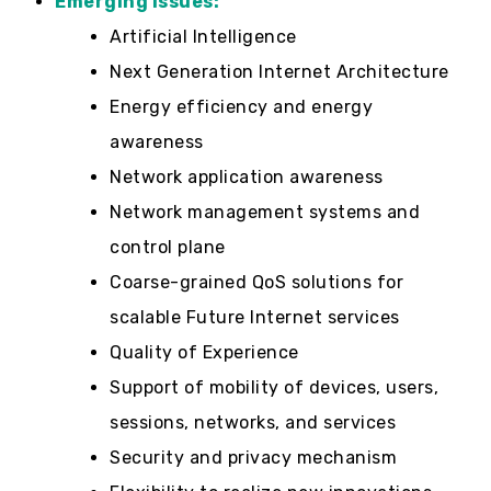
Emerging Issues:
Artificial Intelligence
Next Generation Internet Architecture
Energy efficiency and energy
awareness
Network application awareness
Network management systems and
control plane
Coarse-grained QoS solutions for
scalable Future Internet services
Quality of Experience
Support of mobility of devices, users,
sessions, networks, and services
Security and privacy mechanism