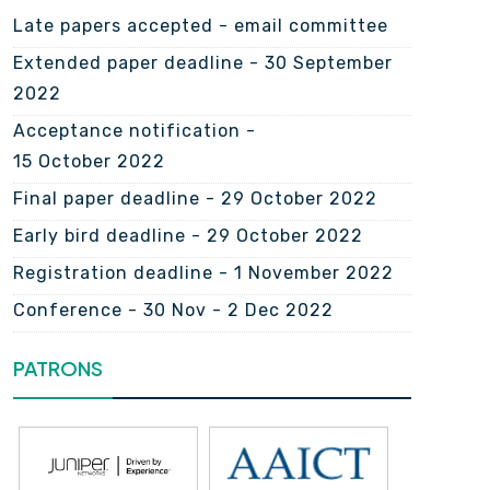
Late papers accepted - email committee
Extended paper deadline - 30 September
2022
Acceptance notification -
15 October 2022
Final paper deadline - 29 October 2022
Early bird deadline - 29 October 2022
Registration deadline - 1 November 2022
Conference - 30 Nov - 2 Dec 2022
PATRONS