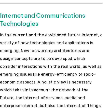
Internet and Communications
Technologies
In the current and the envisioned future Internet, a
variety of new technologies and applications is
emerging. New networking architectures and
design concepts are to be developed which
consider interactions with the real world, as well as
emerging issues like energy-efficiency or socio-
economic aspects. A holistic view is necessary
which takes into account the network of the
Future, the Internet of services, media and
enterprise Internet, but also the Internet of Things.