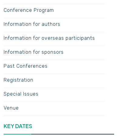
Conference Program
Information for authors
Information for overseas participants
Information for sponsors
Past Conferences
Registration
Special Issues
Venue
KEY DATES