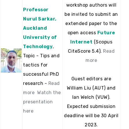
workshop authors will
Professor
be invited to submit an
Nurul Sarkar,
extended paper to the
Auckland
open access
Future
University of
Internet
(Scopus
Technology
,
CiteScore 5.4).
Read
Topic - Tips and
more
tactics for
successful PhD
Guest editors are
research -
Read
William Liu (AUT) and
more
Watch the
Ian Welch (VUW).
presentation
Expected submission
here
deadline will be 30 April
2023.