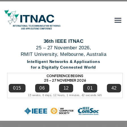
36th IEEE ITNAC
25 – 27 November 2026,
RMIT University, Melbourne, Australia
Intelligent Networks & Applications
for a Digitally Connected World
CONFERENCE BEGINS
25 – 27 NOVEMBER 2026
015
06
12
01
41
15 weeks, 6 days, 12 hours, 1 minutes, 41 seconds left