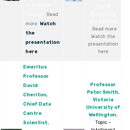
of Internet
Signal
Processing
Timing -
Read
and Sensing
more
Watch
-
Read more
the
Watch the
presentation
presentation
here
here
Emeritus
Professor
Professor
David
Peter Smith,
Cheriton,
Victoria
Chief Data
University of
Centre
Wellington
,
Topic -
Scientist,
Intelligent