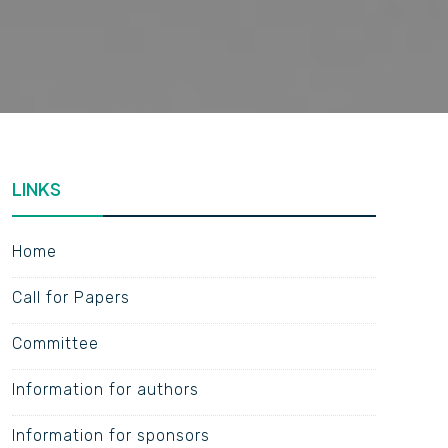
LINKS
Home
Call for Papers
Committee
Information for authors
Information for sponsors