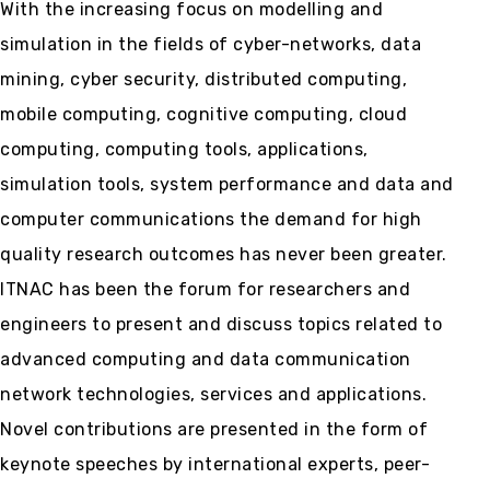
With the increasing focus on modelling and
simulation in the fields of cyber-networks, data
mining, cyber security, distributed computing,
mobile computing, cognitive computing, cloud
computing, computing tools, applications,
simulation tools, system performance and data and
computer communications the demand for high
quality research outcomes has never been greater.
ITNAC has been the forum for researchers and
engineers to present and discuss topics related to
advanced computing and data communication
network technologies, services and applications.
Novel contributions are presented in the form of
keynote speeches by international experts, peer-