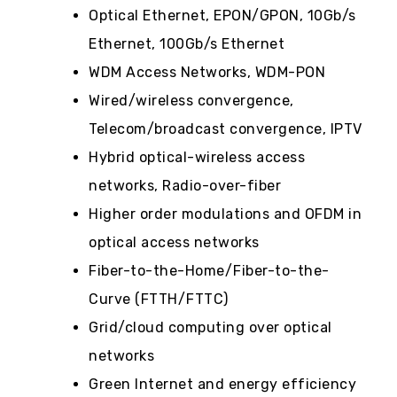
Optical Ethernet, EPON/GPON, 10Gb/s
Ethernet, 100Gb/s Ethernet
WDM Access Networks, WDM-PON
Wired/wireless convergence,
Telecom/broadcast convergence, IPTV
Hybrid optical-wireless access
networks, Radio-over-fiber
Higher order modulations and OFDM in
optical access networks
Fiber-to-the-Home/Fiber-to-the-
Curve (FTTH/FTTC)
Grid/cloud computing over optical
networks
Green Internet and energy efficiency