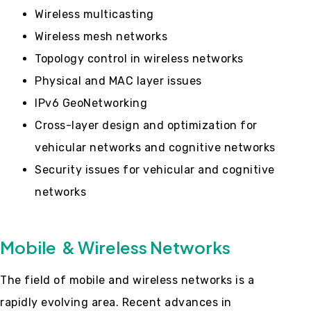
Wireless multicasting
Wireless mesh networks
Topology control in wireless networks
Physical and MAC layer issues
IPv6 GeoNetworking
Cross-layer design and optimization for
vehicular networks and cognitive networks
Security issues for vehicular and cognitive
networks
Mobile & Wireless Networks
The field of mobile and wireless networks is a
rapidly evolving area. Recent advances in