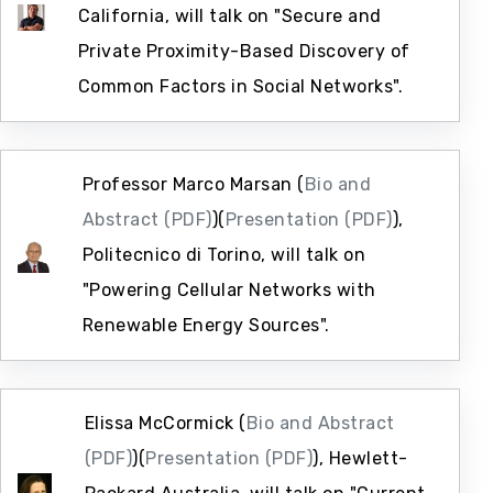
California, will talk on "Secure and
Private Proximity-Based Discovery of
Common Factors in Social Networks".
Professor Marco Marsan (
Bio and
Abstract (PDF)
)(
Presentation (PDF)
),
Politecnico di Torino, will talk on
"Powering Cellular Networks with
Renewable Energy Sources".
Elissa McCormick (
Bio and Abstract
(PDF)
)(
Presentation (PDF)
), Hewlett-