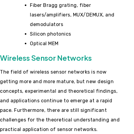
Fiber Bragg grating, fiber
lasers/amplifiers, MUX/DEMUX, and
demodulators
Silicon photonics
Optical MEM
Wireless Sensor Networks
The field of wireless sensor networks is now
getting more and more mature, but new design
concepts, experimental and theoretical findings,
and applications continue to emerge at a rapid
pace. Furthermore, there are still significant
challenges for the theoretical understanding and
practical application of sensor networks.