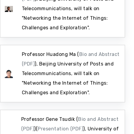
Telecommunications, will talk on
"Networking the Internet of Things:
Challenges and Exploration".
Professor Huadong Ma (
Bio and Abstract
(PDF)
), Beijing University of Posts and
Telecommunications, will talk on
"Networking the Internet of Things:
Challenges and Exploration".
Professor Gene Tsudik (
Bio and Abstract
(PDF)
)(
Presentation (PDF)
), University of