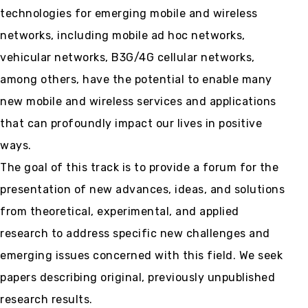
technologies for emerging mobile and wireless
networks, including mobile ad hoc networks,
vehicular networks, B3G/4G cellular networks,
among others, have the potential to enable many
new mobile and wireless services and applications
that can profoundly impact our lives in positive
ways.
The goal of this track is to provide a forum for the
presentation of new advances, ideas, and solutions
from theoretical, experimental, and applied
research to address specific new challenges and
emerging issues concerned with this field. We seek
papers describing original, previously unpublished
research results.