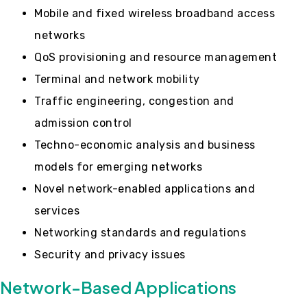
Mobile and fixed wireless broadband access
networks
QoS provisioning and resource management
Terminal and network mobility
Traffic engineering, congestion and
admission control
Techno-economic analysis and business
models for emerging networks
Novel network-enabled applications and
services
Networking standards and regulations
Security and privacy issues
Network-Based Applications