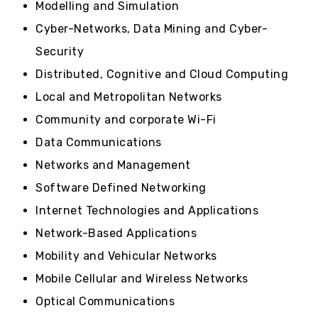
Modelling and Simulation
Cyber-Networks, Data Mining and Cyber-
Security
Distributed, Cognitive and Cloud Computing
Local and Metropolitan Networks
Community and corporate Wi-Fi
Data Communications
Networks and Management
Software Defined Networking
Internet Technologies and Applications
Network-Based Applications
Mobility and Vehicular Networks
Mobile Cellular and Wireless Networks
Optical Communications