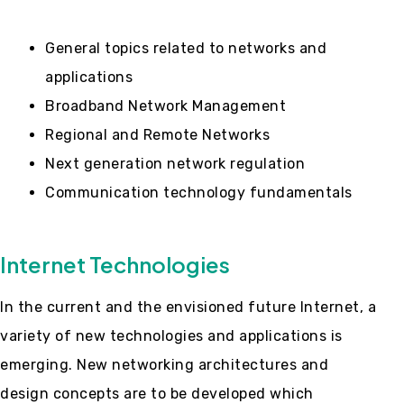
General topics related to networks and
applications
Broadband Network Management
Regional and Remote Networks
Next generation network regulation
Communication technology fundamentals
Internet Technologies
In the current and the envisioned future Internet, a
variety of new technologies and applications is
emerging. New networking architectures and
design concepts are to be developed which