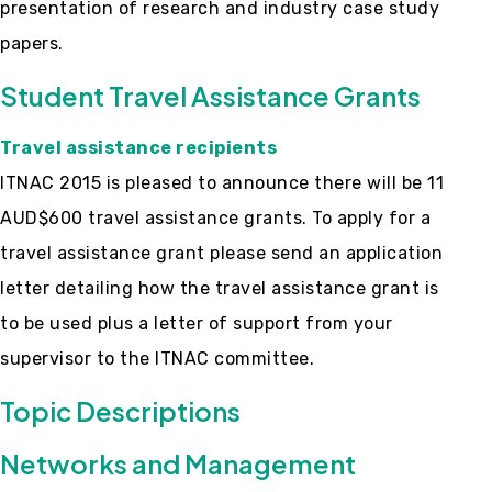
presentation of research and industry case study
papers.
Student Travel Assistance Grants
Travel assistance recipients
ITNAC 2015 is pleased to announce there will be 11
AUD$600 travel assistance grants. To apply for a
travel assistance grant please send an application
letter detailing how the travel assistance grant is
to be used plus a letter of support from your
supervisor to the ITNAC committee.
Topic Descriptions
Networks and Management