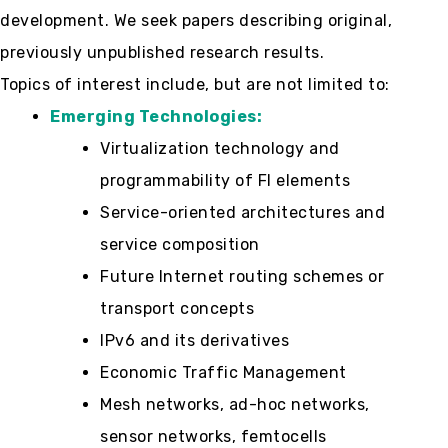
development. We seek papers describing original,
previously unpublished research results.
Topics of interest include, but are not limited to:
Emerging Technologies:
Virtualization technology and
programmability of FI elements
Service-oriented architectures and
service composition
Future Internet routing schemes or
transport concepts
IPv6 and its derivatives
Economic Traffic Management
Mesh networks, ad-hoc networks,
sensor networks, femtocells