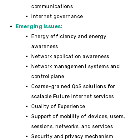
communications
Internet governance
Emerging Issues:
Energy efficiency and energy
awareness
Network application awareness
Network management systems and
control plane
Coarse-grained QoS solutions for
scalable Future Internet services
Quality of Experience
Support of mobility of devices, users,
sessions, networks, and services
Security and privacy mechanism