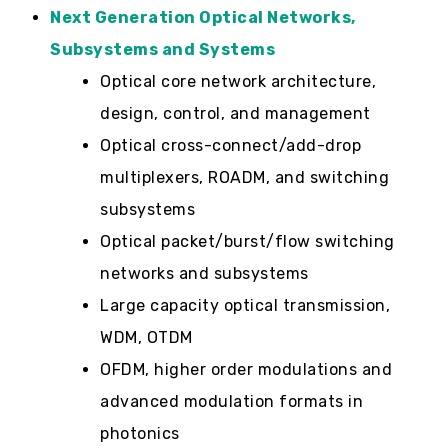
Next Generation Optical Networks,
Subsystems and Systems
Optical core network architecture,
design, control, and management
Optical cross-connect/add-drop
multiplexers, ROADM, and switching
subsystems
Optical packet/burst/flow switching
networks and subsystems
Large capacity optical transmission,
WDM, OTDM
OFDM, higher order modulations and
advanced modulation formats in
photonics