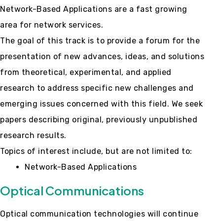
Network-Based Applications are a fast growing
area for network services.
The goal of this track is to provide a forum for the
presentation of new advances, ideas, and solutions
from theoretical, experimental, and applied
research to address specific new challenges and
emerging issues concerned with this field. We seek
papers describing original, previously unpublished
research results.
Topics of interest include, but are not limited to:
Network-Based Applications
Optical Communications
Optical communication technologies will continue