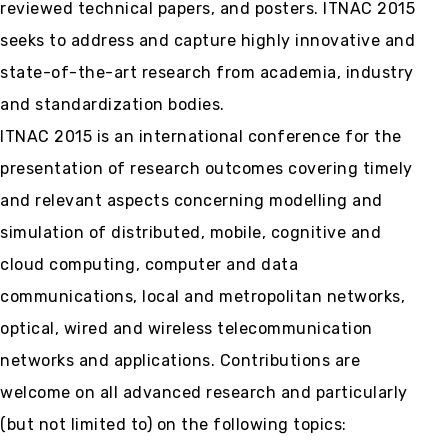
reviewed technical papers, and posters. ITNAC 2015
seeks to address and capture highly innovative and
state-of-the-art research from academia, industry
and standardization bodies.
ITNAC 2015 is an international conference for the
presentation of research outcomes covering timely
and relevant aspects concerning modelling and
simulation of distributed, mobile, cognitive and
cloud computing, computer and data
communications, local and metropolitan networks,
optical, wired and wireless telecommunication
networks and applications. Contributions are
welcome on all advanced research and particularly
(but not limited to) on the following topics: