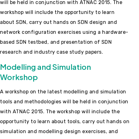
will be held in conjunction with ATNAC 2015. The
workshop will include the opportunity to learn
about SDN, carry out hands on SDN design and
network configuration exercises using a hardware-
based SDN testbed, and presentation of SDN
research and industry case study papers.
Modelling and Simulation
Workshop
A workshop on the latest modelling and simulation
tools and methodologies will be held in conjunction
with ATNAC 2015. The workshop will include the
opportunity to learn about tools, carry out hands on
simulation and modelling design exercises, and