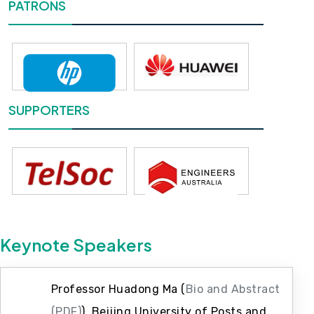
PATRONS
SUPPORTERS
Keynote Speakers
Professor Huadong Ma (
Bio and Abstract
(PDF)
), Beijing University of Posts and