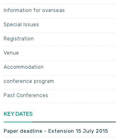
Information for overseas
Special Issues
Registration
Venue
Accommodation
conference program
Past Conferences
KEY DATES
Paper deadline - Extension 15 July 2015