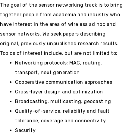
The goal of the sensor networking track is to bring
together people from academia and industry who
have interest in the area of wireless ad hoc and
sensor networks. We seek papers describing
original, previously unpublished research results.
Topics of interest include, but are not limited to:
Networking protocols: MAC, routing,
transport, next generation
Cooperative communication approaches
Cross-layer design and optimization
Broadcasting, multicasting, geocasting
Quality-of-service, reliability and fault
tolerance, coverage and connectivity
Security