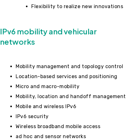
Flexibility to realize new innovations
IPv6 mobility and vehicular
networks
Mobility management and topology control
Location-based services and positioning
Micro and macro-mobility
Mobility, location and handoff management
Mobile and wireless IPv6
IPv6 security
Wireless broadband mobile access
ad hoc and sensor networks