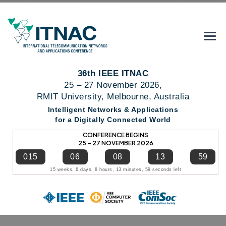
36th IEEE ITNAC
25 – 27 November 2026,
RMIT University, Melbourne, Australia
Intelligent Networks & Applications
for a Digitally Connected World
CONFERENCE BEGINS
25 – 27 NOVEMBER 2026
015
06
08
13
58
15 weeks, 6 days, 8 hours, 13 minutes, 58 seconds left