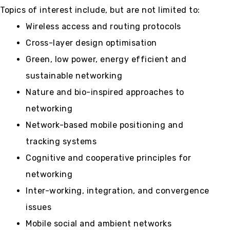
Topics of interest include, but are not limited to:
Wireless access and routing protocols
Cross-layer design optimisation
Green, low power, energy efficient and
sustainable networking
Nature and bio-inspired approaches to
networking
Network-based mobile positioning and
tracking systems
Cognitive and cooperative principles for
networking
Inter-working, integration, and convergence
issues
Mobile social and ambient networks