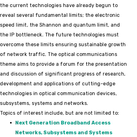
the current technologies have already begun to
reveal several fundamental limits; the electronic
speed limit, the Shannon and quantum limit, and
the IP bottleneck. The future technologies must
overcome these limits ensuring sustainable growth
of network traffic. The optical communications
theme aims to provide a forum for the presentation
and discussion of significant progress of research,
development and applications of cutting-edge
technologies in optical communication devices,
subsystems, systems and networks.
Topics of interest include, but are not limited to:
Next Generation Broadband Access
Networks, Subsystems and Systems