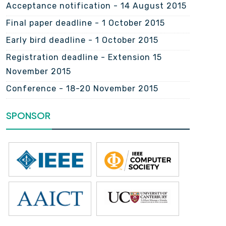
Acceptance notification - 14 August 2015
Final paper deadline - 1 October 2015
Early bird deadline - 1 October 2015
Registration deadline - Extension 15
November 2015
Conference - 18-20 November 2015
SPONSOR