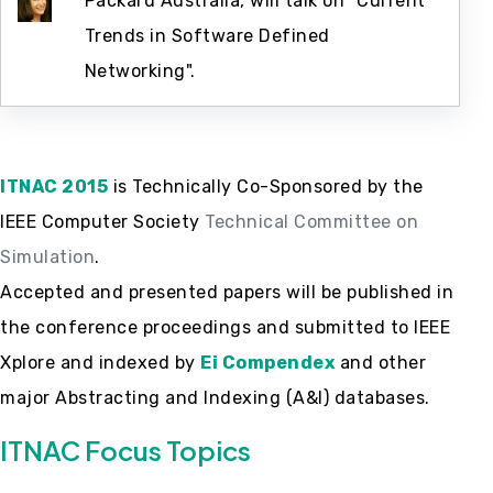
Packard Australia, will talk on "Current
Trends in Software Defined
Networking".
ITNAC 2015
is Technically Co-Sponsored by the
IEEE Computer Society
Technical Committee on
Simulation
.
Accepted and presented papers will be published in
the conference proceedings and submitted to IEEE
Xplore and indexed by
Ei Compendex
and other
major Abstracting and Indexing (A&I) databases.
ITNAC Focus Topics