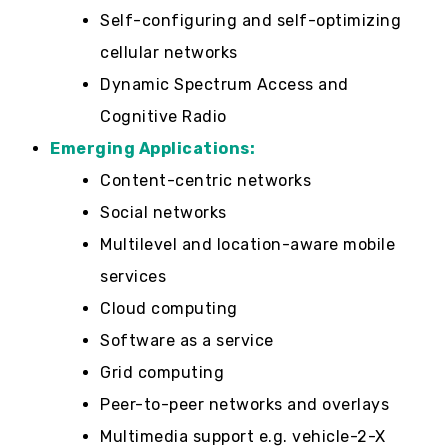
Self-configuring and self-optimizing
cellular networks
Dynamic Spectrum Access and
Cognitive Radio
Emerging Applications:
Content-centric networks
Social networks
Multilevel and location-aware mobile
services
Cloud computing
Software as a service
Grid computing
Peer-to-peer networks and overlays
Multimedia support e.g. vehicle-2-X