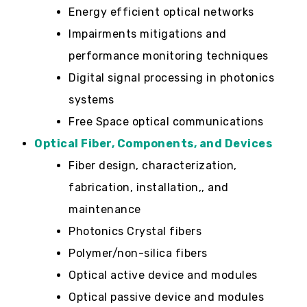
Energy efficient optical networks
Impairments mitigations and
performance monitoring techniques
Digital signal processing in photonics
systems
Free Space optical communications
Optical Fiber, Components, and Devices
Fiber design, characterization,
fabrication, installation,, and
maintenance
Photonics Crystal fibers
Polymer/non-silica fibers
Optical active device and modules
Optical passive device and modules