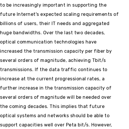
to be increasingly important in supporting the
future Internet's expected scaling requirements of
billions of users, their IT needs and aggregated
huge bandwidths. Over the last two decades,
optical communication technologies have
increased the transmission capacity per fiber by
several orders of magnitude, achieving Tbit/s
transmissions. If the data traffic continues to
increase at the current progressional rates, a
further increase in the transmission capacity of
several orders of magnitude will be needed over
the coming decades. This implies that future
optical systems and networks should be able to
support capacities well over Peta bit/s. However,