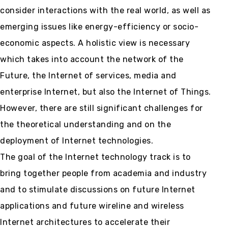
consider interactions with the real world, as well as
emerging issues like energy-efficiency or socio-
economic aspects. A holistic view is necessary
which takes into account the network of the
Future, the Internet of services, media and
enterprise Internet, but also the Internet of Things.
However, there are still significant challenges for
the theoretical understanding and on the
deployment of Internet technologies.
The goal of the Internet technology track is to
bring together people from academia and industry
and to stimulate discussions on future Internet
applications and future wireline and wireless
Internet architectures to accelerate their