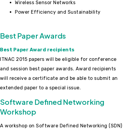
Wireless Sensor Networks
Power Efficiency and Sustainability
Best Paper Awards
Best Paper Award recipients
ITNAC 2015 papers will be eligible for conference
and session best paper awards. Award recipients
will receive a certificate and be able to submit an
extended paper to a special issue.
Software Defined Networking
Workshop
A workshop on Software Defined Networking (SDN)