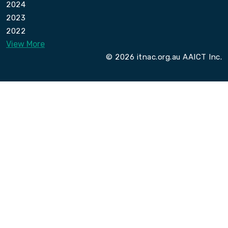
2024
2023
2022
View More
© 2026 itnac.org.au AAICT Inc.