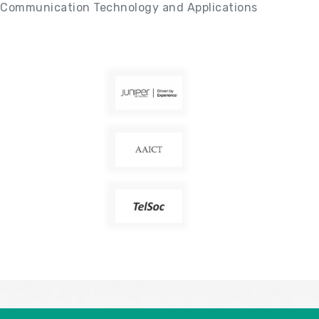
Communication Technology and Applications