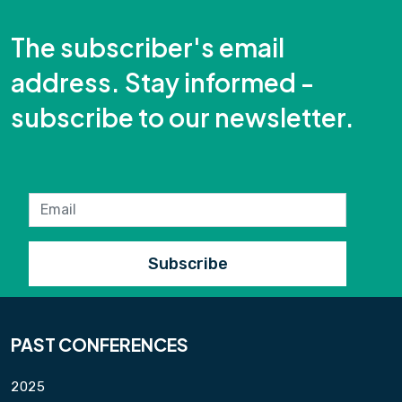
The subscriber's email
address. Stay informed -
subscribe to our newsletter.
PAST CONFERENCES
2025