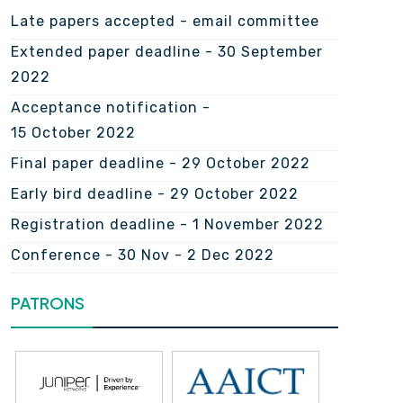
Late papers accepted - email committee
Extended paper deadline - 30 September
2022
Acceptance notification -
15 October 2022
Final paper deadline - 29 October 2022
Early bird deadline - 29 October 2022
Registration deadline - 1 November 2022
Conference - 30 Nov - 2 Dec 2022
PATRONS