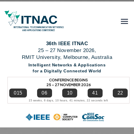
36th IEEE ITNAC
25 – 27 November 2026,
RMIT University, Melbourne, Australia
Intelligent Networks & Applications
for a Digitally Connected World
CONFERENCE BEGINS
25 – 27 NOVEMBER 2026
015
06
10
41
22
15 weeks, 6 days, 10 hours, 41 minutes, 22 seconds left