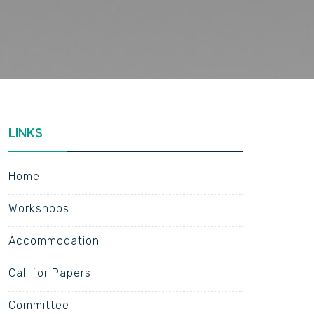
LINKS
Home
Workshops
Accommodation
Call for Papers
Committee