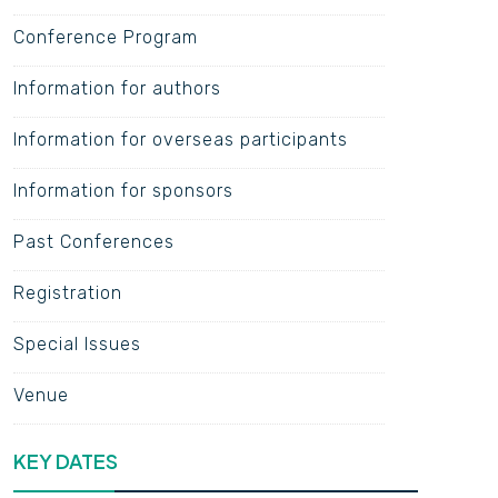
Conference Program
Information for authors
Information for overseas participants
Information for sponsors
Past Conferences
Registration
Special Issues
Venue
KEY DATES