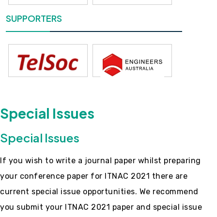
SUPPORTERS
Special Issues
Special Issues
If you wish to write a journal paper whilst preparing
your conference paper for ITNAC 2021 there are
current special issue opportunities. We recommend
you submit your ITNAC 2021 paper and special issue