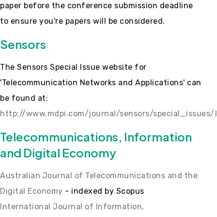
paper before the conference submission deadline
to ensure you're papers will be considered.
Sensors
The Sensors Special Issue website for
'Telecommunication Networks and Applications' can
be found at:
http://www.mdpi.com/journal/sensors/special_issues
Telecommunications, Information
and Digital Economy
Australian Journal of Telecommunications and the
Digital Economy
- indexed by Scopus
International Journal of Information,