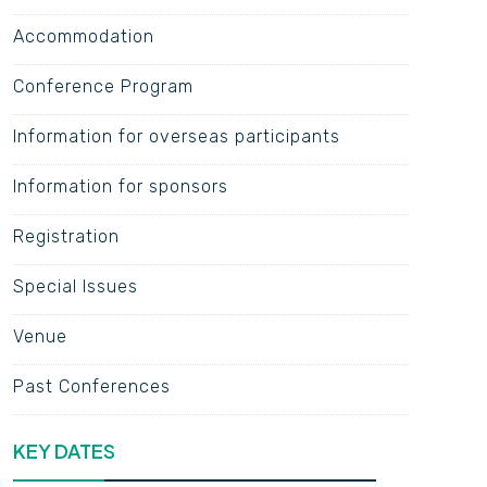
Accommodation
Conference Program
Information for overseas participants
Information for sponsors
Registration
Special Issues
Venue
Past Conferences
KEY DATES