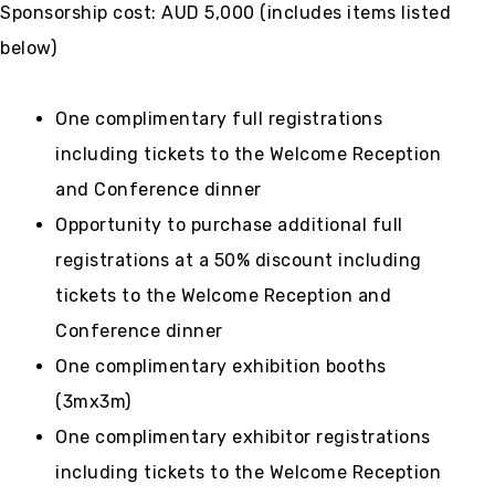
Sponsorship cost: AUD 5,000 (includes items listed
below)
One complimentary full registrations
including tickets to the Welcome Reception
and Conference dinner
Opportunity to purchase additional full
registrations at a 50% discount including
tickets to the Welcome Reception and
Conference dinner
One complimentary exhibition booths
(3mx3m)
One complimentary exhibitor registrations
including tickets to the Welcome Reception