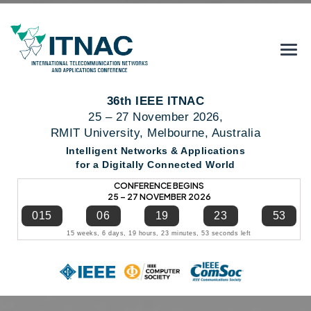
36th IEEE ITNAC
25 – 27 November 2026,
RMIT University, Melbourne, Australia
Intelligent Networks & Applications
for a Digitally Connected World
CONFERENCE BEGINS
25 – 27 NOVEMBER 2026
015
06
19
23
53
15 weeks, 6 days, 19 hours, 23 minutes, 53 seconds left