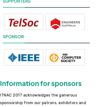
SUPPORTERS
SPONSOR
Information for sponsors
ITNAC 2017 acknowledges the generous
sponsorship from our patrons, exhibitors and