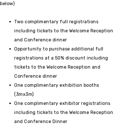
below)
Two complimentary full registrations
including tickets to the Welcome Reception
and Conference dinner
Opportunity to purchase additional full
registrations at a 50% discount including
tickets to the Welcome Reception and
Conference dinner
One complimentary exhibition booths
(3mx3m)
One complimentary exhibitor registrations
including tickets to the Welcome Reception
and Conference Dinner