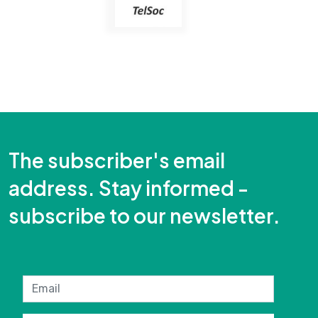
The subscriber's email
address. Stay informed -
subscribe to our newsletter.