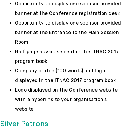
Opportunity to display one sponsor provided
banner at the Conference registration desk
Opportunity to display one sponsor provided
banner at the Entrance to the Main Session
Room
Half page advertisement in the ITNAC 2017
program book
Company profile (100 words) and logo
displayed in the ITNAC 2017 program book
Logo displayed on the Conference website
with a hyperlink to your organisation's
website
Silver Patrons