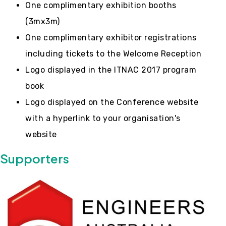
One complimentary exhibition booths
(3mx3m)
One complimentary exhibitor registrations
including tickets to the Welcome Reception
Logo displayed in the ITNAC 2017 program
book
Logo displayed on the Conference website
with a hyperlink to your organisation's
website
Supporters