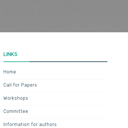
LINKS
Home
Call for Papers
Workshops
Committee
Information for authors