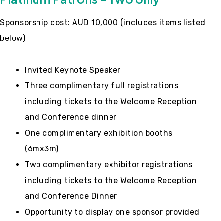
Sponsorship cost: AUD 10,000 (includes items listed
below)
Invited Keynote Speaker
Three complimentary full registrations
including tickets to the Welcome Reception
and Conference dinner
One complimentary exhibition booths
(6mx3m)
Two complimentary exhibitor registrations
including tickets to the Welcome Reception
and Conference Dinner
Opportunity to display one sponsor provided