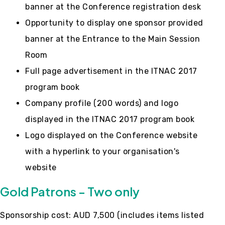
banner at the Conference registration desk
Opportunity to display one sponsor provided
banner at the Entrance to the Main Session
Room
Full page advertisement in the ITNAC 2017
program book
Company profile (200 words) and logo
displayed in the ITNAC 2017 program book
Logo displayed on the Conference website
with a hyperlink to your organisation's
website
Gold Patrons - Two only
Sponsorship cost: AUD 7,500 (includes items listed