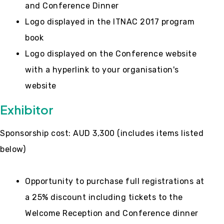
and Conference Dinner
Logo displayed in the ITNAC 2017 program
book
Logo displayed on the Conference website
with a hyperlink to your organisation's
website
Exhibitor
Sponsorship cost: AUD 3,300 (includes items listed
below)
Opportunity to purchase full registrations at
a 25% discount including tickets to the
Welcome Reception and Conference dinner