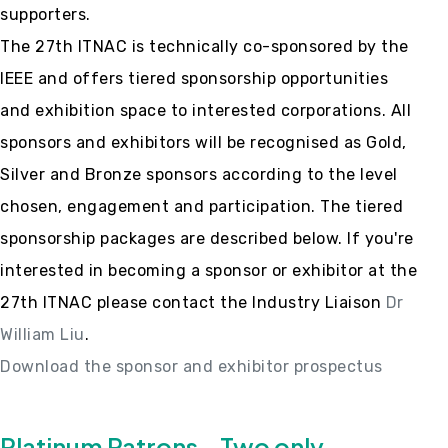
supporters.
The 27th ITNAC is technically co-sponsored by the
IEEE and offers tiered sponsorship opportunities
and exhibition space to interested corporations. All
sponsors and exhibitors will be recognised as Gold,
Silver and Bronze sponsors according to the level
chosen, engagement and participation. The tiered
sponsorship packages are described below. If you're
interested in becoming a sponsor or exhibitor at the
27th ITNAC please contact the Industry Liaison
Dr
William Liu
.
Download the sponsor and exhibitor prospectus
Platinum Patrons - Two only