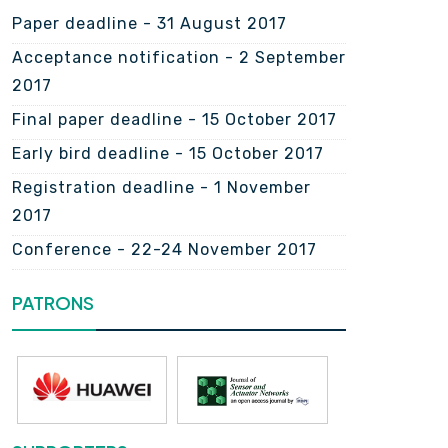
Paper deadline - 31 August 2017
Acceptance notification - 2 September
2017
Final paper deadline - 15 October 2017
Early bird deadline - 15 October 2017
Registration deadline - 1 November
2017
Conference - 22-24 November 2017
PATRONS