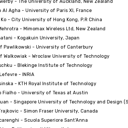
werby - The University of Auckland, New Zealand
 Al Agha - University of Paris XI, France
 Ko - City University of Hong Kong, P.R China
Mehrotra - Mimomax Wireless Ltd, New Zealand
satani - Kogakuin University, Japan
f Pawlikowski - University of Canterbury
f Walkowiak - Wroclaw University of Technology
schku - Blekinge Institute of Technology
Lefevre - INRIA
inska - KTH Royal Institute of Technology
 Fialho - University of Texas at Austin
Duan - Singapore University of Technology and Design (
 Trajkovic - Simon Fraser University, Canada
carenghi - Scuola Superiore Sant'Anna