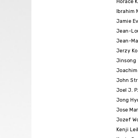
Horace Ki
Ibrahim 
Jamie Ev
Jean-Lou
Jean-Mar
Jerzy Ko
Jinsong 
Joachim 
John Str
Joel J. P
Jong Hy
Jose Mar
Jozef Wo
Kenji Le