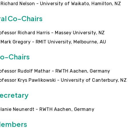
 Richard Nelson - University of Waikato, Hamilton, NZ
al Co-Chairs
ofessor Richard Harris - Massey University, NZ
 Mark Gregory - RMIT University, Melbourne, AU
o-Chairs
ofessor Rudolf Mathar - RWTH Aachen, Germany
ofessor Krys Pawlikowski - University of Canterbury, NZ
ecretary
lanie Neunerdt - RWTH Aachen, Germany
Members