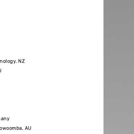
nology, NZ
U
many
Toowoomba, AU