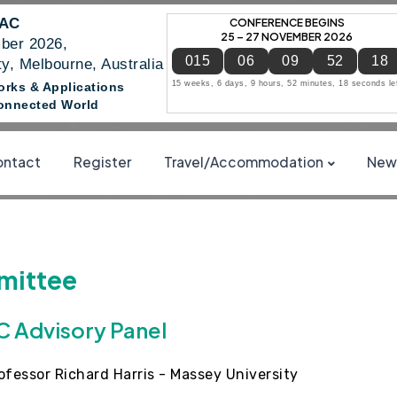
NAC
CONFERENCE BEGINS
25 – 27 NOVEMBER 2026
ber 2026,
015
06
09
52
17
y, Melbourne, Australia
15 weeks, 6 days, 9 hours, 52 minutes, 17 seconds le
works & Applications
 Connected World
ntact
Register
Travel/Accommodation
News
ittee
 Advisory Panel
ofessor Richard Harris - Massey University