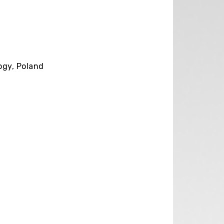
ogy, Poland