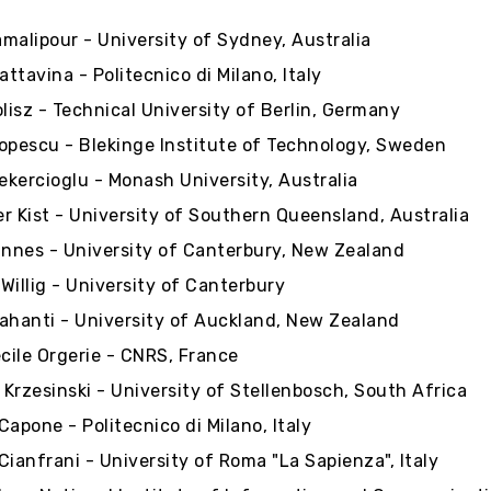
malipour - University of Sydney, Australia
attavina - Politecnico di Milano, Italy
isz - Technical University of Berlin, Germany
opescu - Blekinge Institute of Technology, Sweden
kercioglu - Monash University, Australia
r Kist - University of Southern Queensland, Australia
Innes - University of Canterbury, New Zealand
Willig - University of Canterbury
ahanti - University of Auckland, New Zealand
ile Orgerie - CNRS, France
Krzesinski - University of Stellenbosch, South Africa
Capone - Politecnico di Milano, Italy
Cianfrani - University of Roma "La Sapienza", Italy