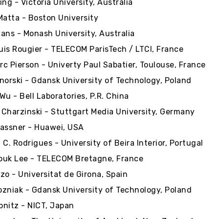
ng - Victoria University, Australia
Matta - Boston University
ans - Monash University, Australia
is Rougier - TELECOM ParisTech / LTCI, France
c Pierson - Univerty Paul Sabatier, Toulouse, France
norski - Gdansk University of Technology, Poland
Wu - Bell Laboratories, P.R. China
Charzinski - Stuttgart Media University, Germany
assner - Huawei, USA
. C. Rodrigues - University of Beira Interior, Portugal
ouk Lee - TELECOM Bretagne, France
zo - Universitat de Girona, Spain
zniak - Gdansk University of Technology, Poland
ibnitz - NICT, Japan