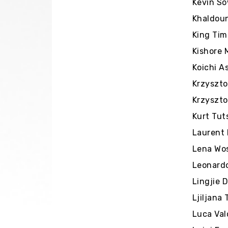
Kevin So
Khaldoun
King Tim
Kishore 
Koichi A
Krzyszto
Krzyszto
Kurt Tut
Laurent 
Lena Wos
Leonardo
Lingjie 
Ljiljana
Luca Val