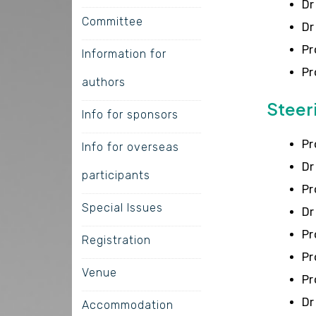
Dr
Committee
Dr
Pr
Information for
Pr
authors
Steer
Info for sponsors
Pr
Info for overseas
Dr
participants
Pr
Special Issues
Dr
Pr
Registration
Pr
Venue
Pr
Dr
Accommodation