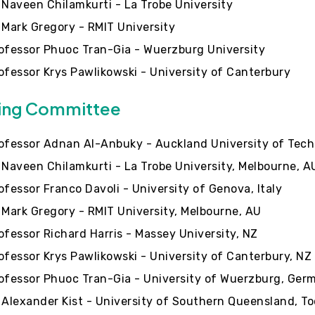
 Naveen Chilamkurti - La Trobe University
 Mark Gregory - RMIT University
ofessor Phuoc Tran-Gia - Wuerzburg University
ofessor Krys Pawlikowski - University of Canterbury
ing Committee
ofessor Adnan Al-Anbuky - Auckland University of Tech
 Naveen Chilamkurti - La Trobe University, Melbourne, A
ofessor Franco Davoli - University of Genova, Italy
 Mark Gregory - RMIT University, Melbourne, AU
ofessor Richard Harris - Massey University, NZ
ofessor Krys Pawlikowski - University of Canterbury, NZ
ofessor Phuoc Tran-Gia - University of Wuerzburg, Ger
 Alexander Kist - University of Southern Queensland, 