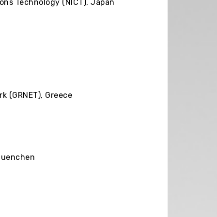
ions Technology (NICT), Japan
d
rk (GRNET), Greece
 Muenchen