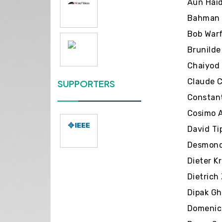
Aun Haid
Bahman J
Bob Warf
Brunilde
Chaiyod 
Claude C
SUPPORTERS
Constant
Cosimo A
David Ti
Desmond 
Dieter K
Dietrich
Dipak Gh
Domenico