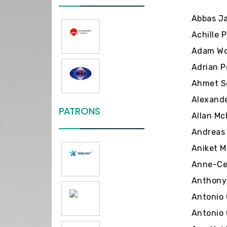
Abbas Ja
Achille P
Adam Wol
Adrian P
Ahmet Se
Alexande
PATRONS
Allan Mc
Andreas 
Aniket M
Anne-Cec
Anthony 
Antonio 
Antonio 