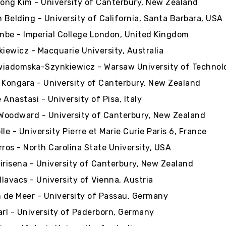
ng Kim - University of Canterbury, New Zealand
h Belding - University of California, Santa Barbara, USA
enbe - Imperial College London, United Kingdom
kiewicz - Macquarie University, Australia
iadomska-Szynkiewicz - Warsaw University of Technol
 Kongara - University of Canterbury, New Zealand
 Anastasi - University of Pisa, Italy
oodward - University of Canterbury, New Zealand
le - University Pierre et Marie Curie Paris 6, France
rros - North Carolina State University, USA
irisena - University of Canterbury, New Zealand
lavacs - University of Vienna, Austria
de Meer - University of Passau, Germany
arl - University of Paderborn, Germany