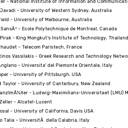
er - National Institute of Information and Communicat
avadi - University of Western Sydney, Australia
ield - University of Melbourne, Australia
 SansÃ² - Ecole Polytechnique de Montreal, Canada
Pirak - King Mongkut's Institute of Technology, Thailan
haudet - Telecom Paristech, France
inos Vassilakis - Greek Research and Technology Netwo
nglano - Universita' del Piemonte Orientale, Italy
pper - University of Pittsburgh, USA
Taylor - University of Canterbury, New Zealand
ranzlmÃ¼ller - Ludwig-Maximilians-Universitaet (LMU)
 Zeller - Alcatel-Lucent
osal - University of California, Davis USA
 Talia - UniversitÃ della Calabria, Italy