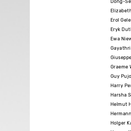
Dong-Seo
Elizabet
Erol Gel
Eryk Dut
Ewa Niew
Gayathri
Giuseppe
Graeme W
Guy Pujol
Harry Pe
Harsha S
Helmut H
Hermann 
Holger K