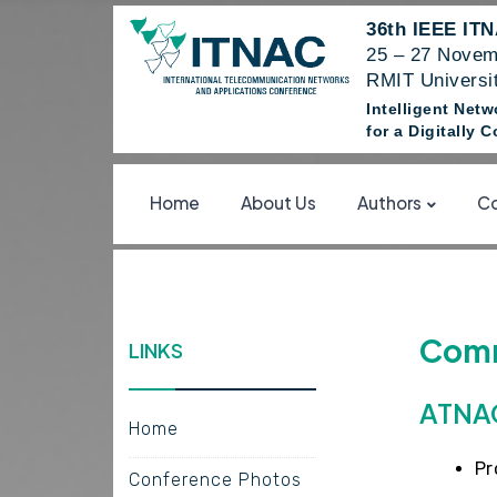
36th IEEE IT
25 – 27 Novem
RMIT Universit
Intelligent Net
for a Digitally
Home
About Us
Authors
Co
Comm
LINKS
ATNAC
Home
Pr
Conference Photos