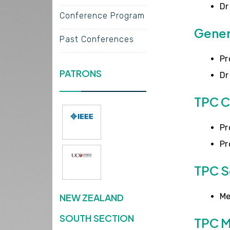
Dr
Conference Program
Gener
Past Conferences
Pr
PATRONS
Dr
TPC C
Pr
Pr
TPC S
NEW ZEALAND
Me
SOUTH SECTION
TPC 