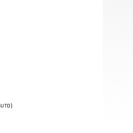
SUTD)