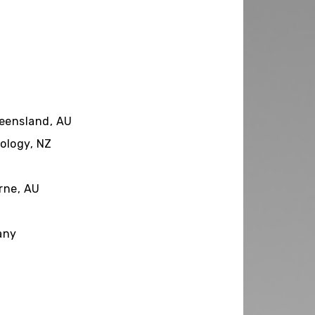
y
ueensland, AU
ology, NZ
rne, AU
any