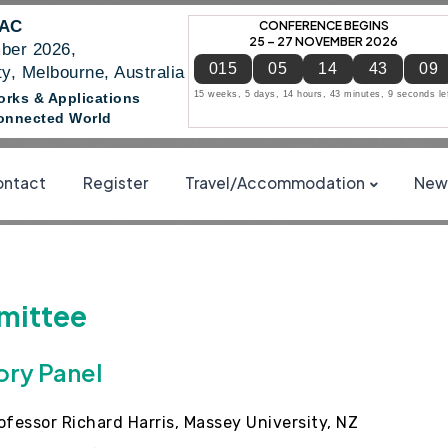
NAC
CONFERENCE BEGINS
25 – 27 NOVEMBER 2026
ber 2026,
015
05
14
43
08
y, Melbourne, Australia
15 weeks, 5 days, 14 hours, 43 minutes, 8 seconds le
works & Applications
 Connected World
ntact
Register
Travel/Accommodation
News
ittee
ory Panel
ofessor Richard Harris, Massey University, NZ