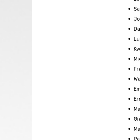
Sa
Jo
Da
Lu
Kw
Mi
Fr
Wa
Em
Er
Ma
Gi
Ma
Pa