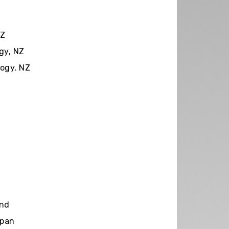
NZ
gy, NZ
ogy, NZ
and
apan