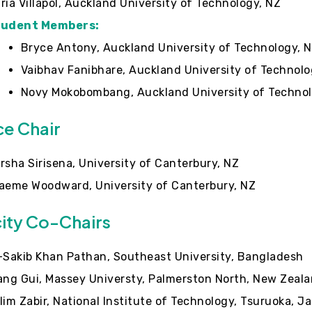
ria Villapol, Auckland University of Technology, NZ
tudent Members:
Bryce Antony, Auckland University of Technology, 
Vaibhav Fanibhare, Auckland University of Technolo
Novy Mokobombang, Auckland University of Technol
ce Chair
rsha Sirisena, University of Canterbury, NZ
aeme Woodward, University of Canterbury, NZ
city Co-Chairs
-Sakib Khan Pathan, Southeast University, Bangladesh
ang Gui, Massey Universty, Palmerston North, New Zeal
lim Zabir, National Institute of Technology, Tsuruoka, J