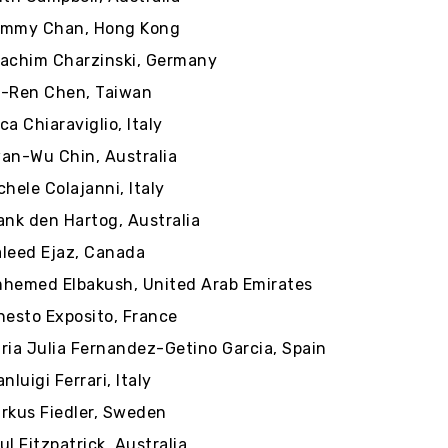
mmy Chan, Hong Kong
achim Charzinski, Germany
-Ren Chen, Taiwan
ca Chiaraviglio, Italy
an-Wu Chin, Australia
chele Colajanni, Italy
ank den Hartog, Australia
leed Ejaz, Canada
hemed Elbakush, United Arab Emirates
nesto Exposito, France
ria Julia Fernandez-Getino Garcia, Spain
anluigi Ferrari, Italy
rkus Fiedler, Sweden
ul Fitzpatrick, Australia