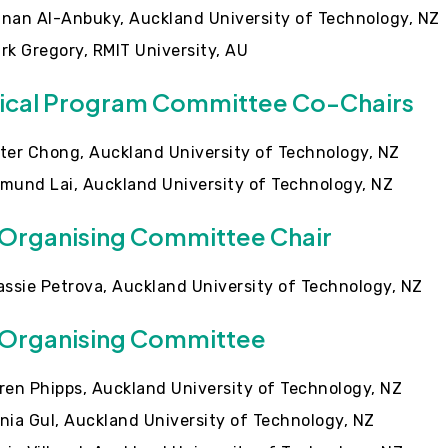
nan Al-Anbuky, Auckland University of Technology, NZ
rk Gregory, RMIT University, AU
ical Program Committee Co-Chairs
ter Chong, Auckland University of Technology, NZ
mund Lai, Auckland University of Technology, NZ
 Organising Committee Chair
assie Petrova, Auckland University of Technology, NZ
 Organising Committee
ren Phipps, Auckland University of Technology, NZ
nia Gul, Auckland University of Technology, NZ