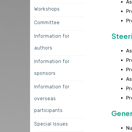
As
Workshops
Pr
Pr
Committee
Steer
Information for
authors
As
Pr
Information for
Pr
sponsors
As
Information for
Pr
Pr
overseas
participants
Gener
Special Issues
Nu