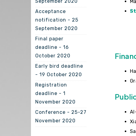
September 2020
Ma
S
Acceptance
notification - 25
September 2020
Final paper
deadline - 16
Finan
October 2020
Early bird deadline
Ha
- 19 October 2020
Gr
Registration
deadline - 1
Publi
November 2020
Al
Conference - 25-27
November 2020
Xi
Sa