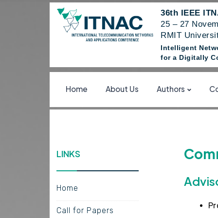
36th IEEE IT
25 – 27 Novem
RMIT Universit
Intelligent Net
for a Digitally
Home
About Us
Authors
Co
Comm
LINKS
Advis
Home
Pr
Call for Papers