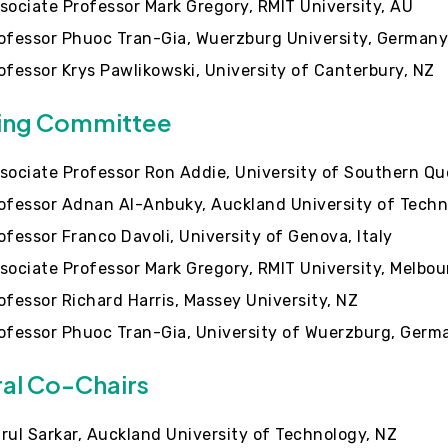
sociate Professor Mark Gregory, RMIT University, AU
ofessor Phuoc Tran-Gia, Wuerzburg University, German
ofessor Krys Pawlikowski, University of Canterbury, NZ
ing Committee
sociate Professor Ron Addie, University of Southern Q
ofessor Adnan Al-Anbuky, Auckland University of Techn
ofessor Franco Davoli, University of Genova, Italy
sociate Professor Mark Gregory, RMIT University, Melbou
ofessor Richard Harris, Massey University, NZ
ofessor Phuoc Tran-Gia, University of Wuerzburg, Germ
al Co-Chairs
rul Sarkar, Auckland University of Technology, NZ