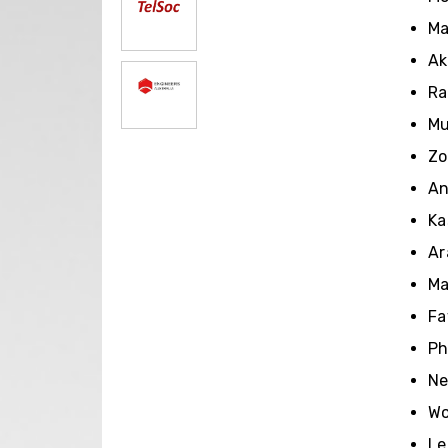
Ma
Ak
Ra
Mu
Zo
An
Ka
Ar
Ma
Fa
Ph
Ne
Wo
Le