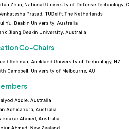
itao Zhao, National University of Defense Technology, 
Venkatesha Prasad, TUDelft,The Netherlands
ui Yu, Deakin University, Australia
ank Jiang,Deakin University, Australia
cation Co-Chairs
eed Rehman, Auckland University of Technology, NZ
ith Campbell, University of Melbourne, AU
Members
aiyod Addie, Australia
an Adhicandra, Australia
andakar Ahmed, Australia
njur Ahmed, New Zealand