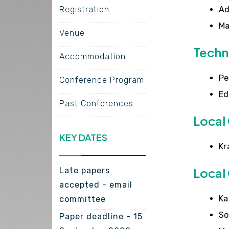
Registration
Ad
Ma
Venue
Techn
Accommodation
Pe
Conference Program
Ed
Past Conferences
Local
KEY DATES
Kr
Local
Late papers
accepted - email
Ka
committee
So
Paper deadline - 15