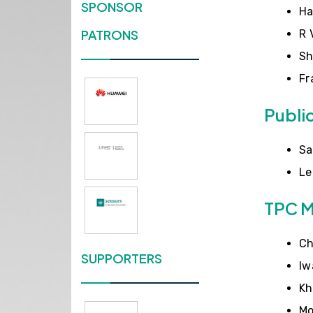
SPONSOR
Ha
PATRONS
R 
Sh
Fr
Publi
Sa
Le
TPC 
Ch
SUPPORTERS
Iw
Kh
Mo