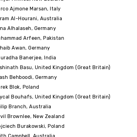
rco Ajmone Marsan, Italy
ram Al-Hourani, Australia
na Alhalaseh, Germany
hammad Arfeen, Pakistan
haib Awan, Germany
uradha Banerjee, India
shinath Basu, United Kingdom (Great Britain)
ash Behboodi, Germany
rek Blok, Poland
ycal Bouhafs, United Kingdom (Great Britain)
ilip Branch, Australia
vil Brownlee, New Zealand
jciech Burakowski, Poland
ith Campbell, Australia