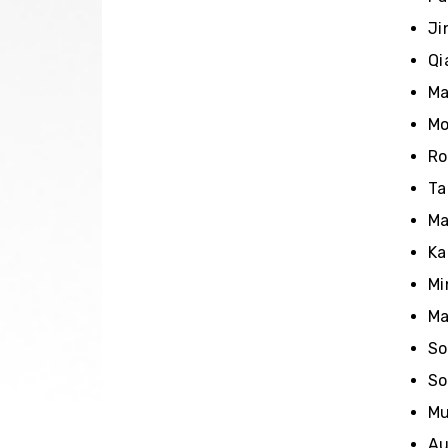
Ji
Qi
Ma
Mo
Ro
Ta
Ma
Ka
Mi
Ma
So
So
Mu
Au