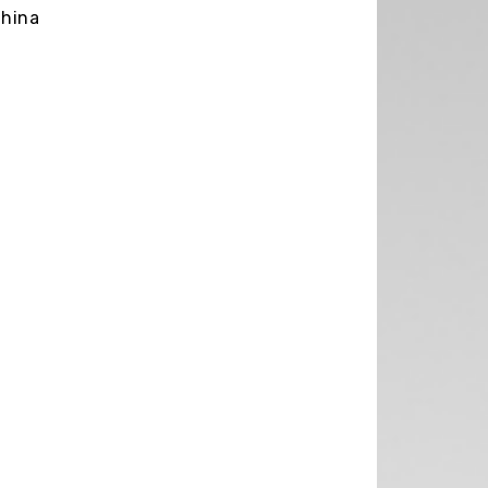
China