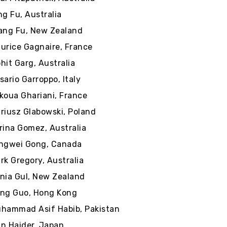
ng Fu, Australia
ang Fu, New Zealand
urice Gagnaire, France
hit Garg, Australia
sario Garroppo, Italy
koua Ghariani, France
riusz Glabowski, Poland
rina Gomez, Australia
ngwei Gong, Canada
rk Gregory, Australia
nia Gul, New Zealand
ng Guo, Hong Kong
hammad Asif Habib, Pakistan
n Haider, Japan