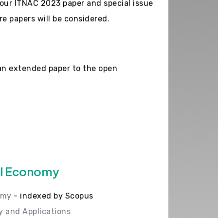
our ITNAC 2023 paper and special issue
e papers will be considered.
an extended paper to the open
al Economy
omy
- indexed by Scopus
y and Applications