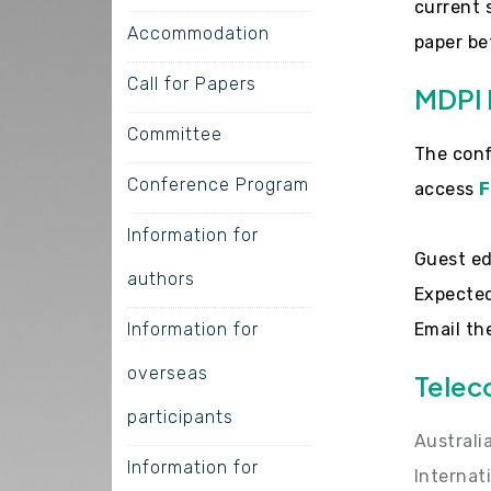
current 
Accommodation
paper be
Call for Papers
MDPI 
Committee
The conf
Conference Program
access
F
Information for
Guest ed
authors
Expected
Information for
Email th
overseas
Telec
participants
Australi
Information for
Internat