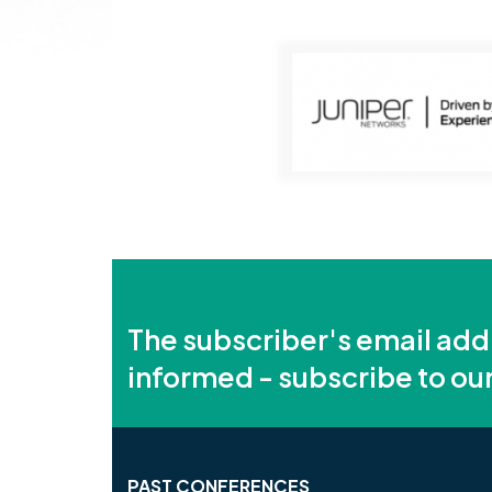
The subscriber's email add
informed - subscribe to ou
PAST CONFERENCES