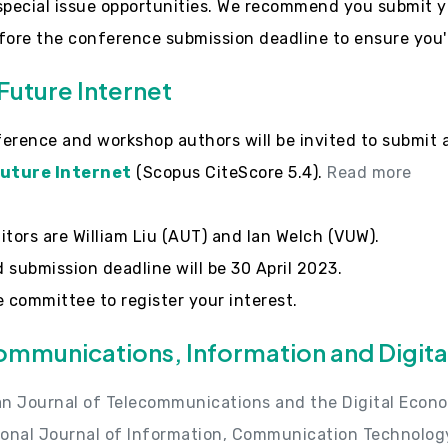
special issue opportunities. We recommend you submit y
fore the conference submission deadline to ensure you'r
Future Internet
erence and workshop authors will be invited to submit 
uture Internet
(Scopus CiteScore 5.4).
Read more
itors are William Liu (AUT) and Ian Welch (VUW).
 submission deadline will be 30 April 2023.
e committee to register your interest.
ommunications, Information and Digit
an Journal of Telecommunications and the Digital Econ
ional Journal of Information, Communication Technolog