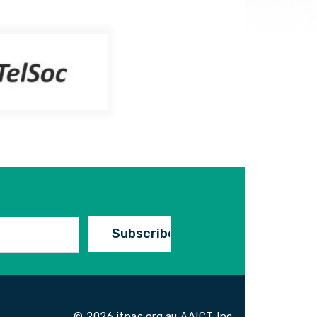
© 2026 itnac.org.au AAICT Inc.