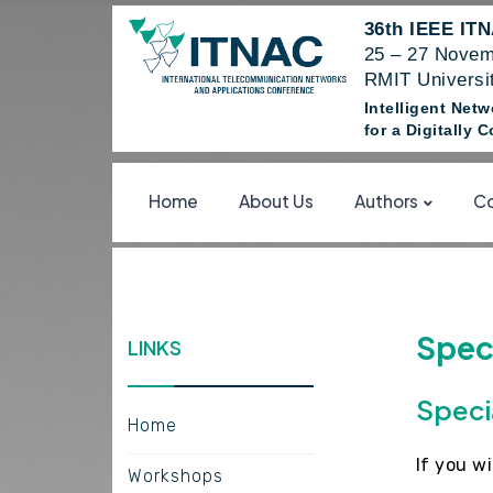
36th IEEE IT
25 – 27 Novem
RMIT Universit
Intelligent Net
for a Digitally
Home
About Us
Authors
Co
Speci
LINKS
Speci
Home
If you w
Workshops