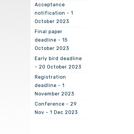
Acceptance
notification - 1
October 2023
Final paper
deadline - 15
October 2023
Early bird deadline
- 20 October 2023
Registration
deadline - 1
November 2023
Conference - 29
Nov - 1 Dec 2023