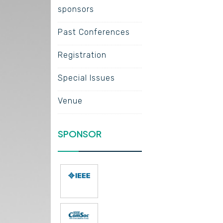
sponsors
Past Conferences
Registration
Special Issues
Venue
SPONSOR