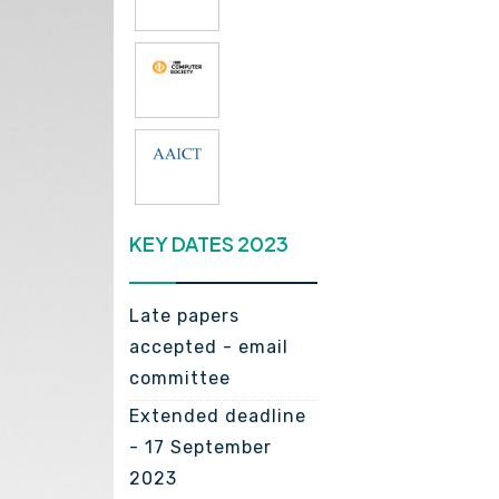
KEY DATES 2023
Late papers
accepted - email
committee
Extended deadline
- 17 September
2023