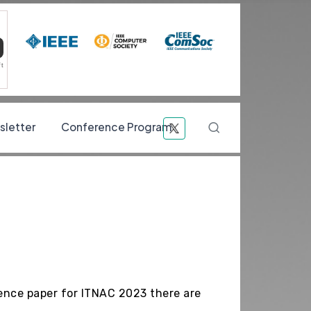
ft
Navigati
letter
Conference Program
Search
rence paper for ITNAC 2023 there are