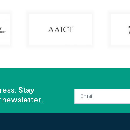
ress. Stay
r newsletter.