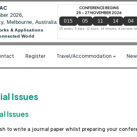
NAC
CONFERENCE BEGINS
25 – 27 NOVEMBER 2026
ber 2026,
015
05
11
14
04
y, Melbourne, Australia
15 weeks, 5 days, 11 hours, 14 minutes, 4 seconds le
works & Applications
 Connected World
ntact
Register
Travel/Accommodation
News
al Issues
al Issues
ish to write a journal paper whilst preparing your confe