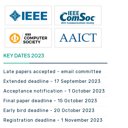
KEY DATES 2023
Late papers accepted - email committee
Extended deadline - 17 September 2023
Acceptance notification - 1 October 2023
Final paper deadline - 15 October 2023
Early bird deadline - 20 October 2023
Registration deadline - 1 November 2023