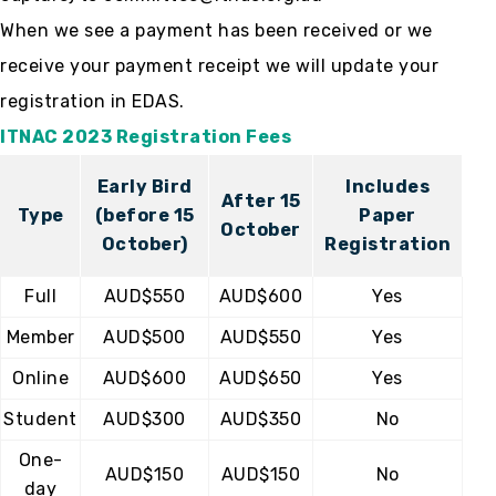
When we see a payment has been received or we
receive your payment receipt we will update your
registration in EDAS.
ITNAC 2023 Registration Fees
Early Bird
Includes
After 15
Type
(before 15
Paper
October
October)
Registration
Full
AUD$550
AUD$600
Yes
Member
AUD$500
AUD$550
Yes
Online
AUD$600
AUD$650
Yes
Student
AUD$300
AUD$350
No
One-
AUD$150
AUD$150
No
day