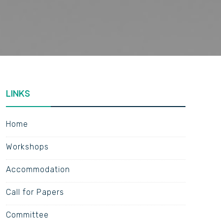
LINKS
Home
Workshops
Accommodation
Call for Papers
Committee