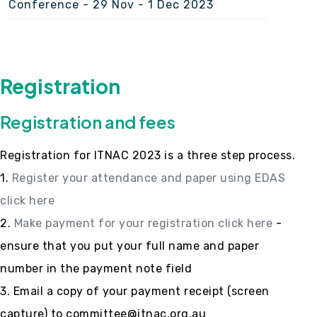
Conference - 29 Nov - 1 Dec 2023
Registration
Registration and fees
Registration for ITNAC 2023 is a three step process.
1.
Register your attendance and paper using EDAS
click here
2.
Make payment for your registration click here
-
ensure that you put your full name and paper
number in the payment note field
3. Email a copy of your payment receipt (screen
capture) to committee@itnac.org.au