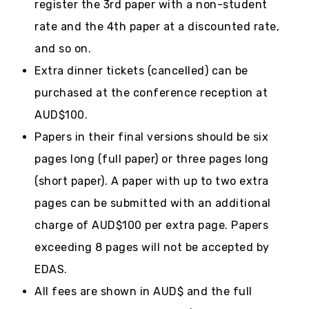
register the 3rd paper with a non-student
rate and the 4th paper at a discounted rate,
and so on.
Extra dinner tickets (cancelled) can be
purchased at the conference reception at
AUD$100.
Papers in their final versions should be six
pages long (full paper) or three pages long
(short paper). A paper with up to two extra
pages can be submitted with an additional
charge of AUD$100 per extra page. Papers
exceeding 8 pages will not be accepted by
EDAS.
All fees are shown in AUD$ and the full