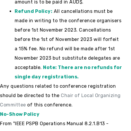
amount is to be paid in AUD$.
Refund Policy:
All cancellations must be
made in writing to the conference organisers
before 1st November 2023. Cancellations
before the 1st of November 2023 will forfeit
a 15% fee. No refund will be made after 1st
November 2023 but substitute delegates are
acceptable.
Note: There are no refunds for
single day registrations.
Any questions related to conference registration
should be directed to the
Chair of Local Organizing
Committee
of this conference.
No-Show Policy
From "IEEE PSPB Operations Manual 8.2.1.B13 -