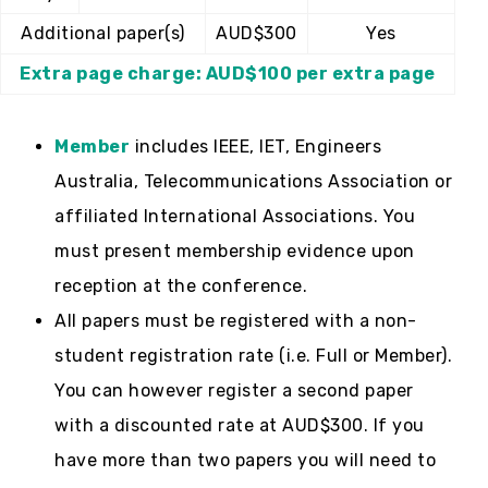
Additional paper(s)
AUD$300
Yes
Extra page charge: AUD$100 per extra page
Member
includes IEEE, IET, Engineers
Australia, Telecommunications Association or
affiliated International Associations. You
must present membership evidence upon
reception at the conference.
All papers must be registered with a non-
student registration rate (i.e. Full or Member).
You can however register a second paper
with a discounted rate at AUD$300. If you
have more than two papers you will need to