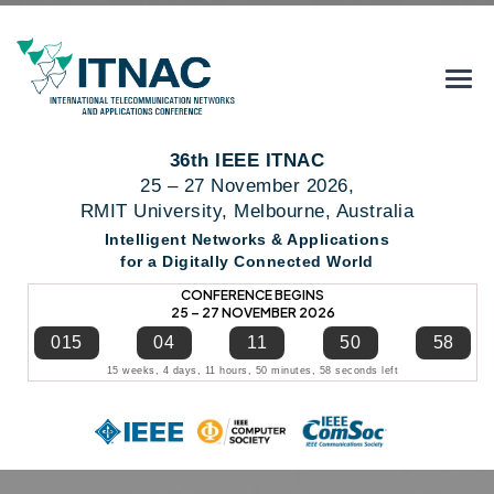
36th IEEE ITNAC
25 – 27 November 2026,
RMIT University, Melbourne, Australia
Intelligent Networks & Applications
for a Digitally Connected World
CONFERENCE BEGINS
25 – 27 NOVEMBER 2026
015
04
11
50
57
15 weeks, 4 days, 11 hours, 50 minutes, 57 seconds left