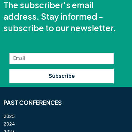
The subscriber's email
address. Stay informed -
subscribe to our newsletter.
PAST CONFERENCES
2025
2024
2023