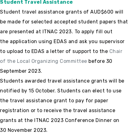
Student Travel Assistance
Student travel assistance grants of AUD$600 will
be made for selected accepted student papers that
are presented at ITNAC 2023. To apply fill out
the application using EDAS and ask you supervisor
to upload to EDAS a letter of support to the
Chair
of the Local Organizing Committee
before 30
September 2023.
Students awarded travel assistance grants will be
notified by 15 October. Students can elect to use
the travel assistance grant to pay for paper
registration or to receive the travel assistance
grants at the ITNAC 2023 Conference Dinner on
30 November 2023.