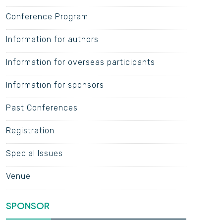
Conference Program
Information for authors
Information for overseas participants
Information for sponsors
Past Conferences
Registration
Special Issues
Venue
SPONSOR