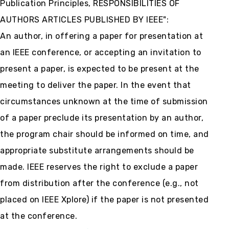
Publication Principles, RESPONSIBILITIES OF
AUTHORS ARTICLES PUBLISHED BY IEEE":
An author, in offering a paper for presentation at
an IEEE conference, or accepting an invitation to
present a paper, is expected to be present at the
meeting to deliver the paper. In the event that
circumstances unknown at the time of submission
of a paper preclude its presentation by an author,
the program chair should be informed on time, and
appropriate substitute arrangements should be
made. IEEE reserves the right to exclude a paper
from distribution after the conference (e.g., not
placed on IEEE Xplore) if the paper is not presented
at the conference.