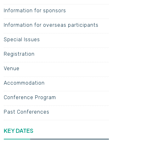
Information for sponsors
Information for overseas participants
Special Issues
Registration
Venue
Accommodation
Conference Program
Past Conferences
KEY DATES