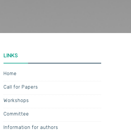
LINKS
Home
Call for Papers
Workshops
Committee
Information for authors