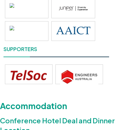
SUPPORTERS
Accommodation
Conference Hotel Deal and Dinner