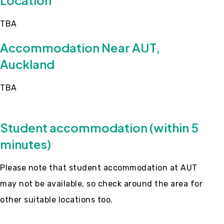
Location
TBA
Accommodation Near AUT,
Auckland
TBA
Student accommodation (within 5
minutes)
Please note that student accommodation at AUT
may not be available, so check around the area for
other suitable locations too.