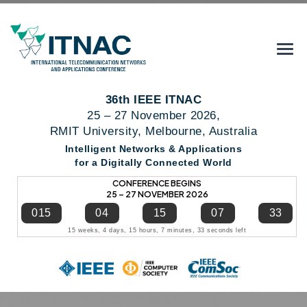
36th IEEE ITNAC
25 – 27 November 2026,
RMIT University, Melbourne, Australia
Intelligent Networks & Applications
for a Digitally Connected World
CONFERENCE BEGINS
25 – 27 NOVEMBER 2026
015
04
15
07
33
15 weeks, 4 days, 15 hours, 7 minutes, 33 seconds left