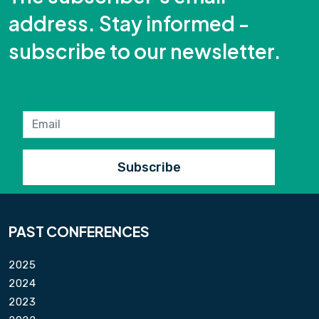
address. Stay informed -
subscribe to our newsletter.
PAST CONFERENCES
2025
2024
2023