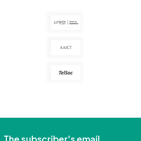
The subscriber's email