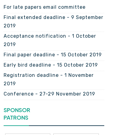
For late papers email committee
Final extended deadline - 9 September
2019
Acceptance notification - 1 October
2019
Final paper deadline - 15 October 2019
Early bird deadline - 15 October 2019
Registration deadline - 1 November
2019
Conference - 27-29 November 2019
SPONSOR
PATRONS