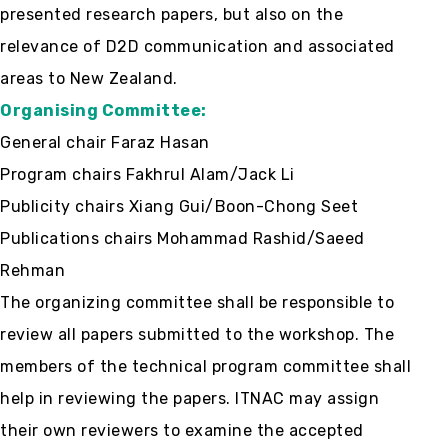
presented research papers, but also on the
relevance of D2D communication and associated
areas to New Zealand.
Organising Committee:
General chair Faraz Hasan
Program chairs Fakhrul Alam/Jack Li
Publicity chairs Xiang Gui/Boon-Chong Seet
Publications chairs Mohammad Rashid/Saeed
Rehman
The organizing committee shall be responsible to
review all papers submitted to the workshop. The
members of the technical program committee shall
help in reviewing the papers. ITNAC may assign
their own reviewers to examine the accepted