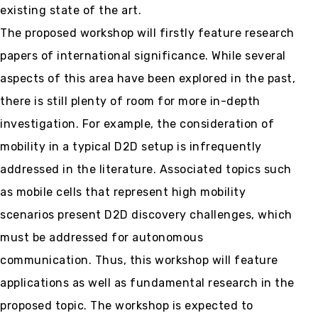
existing state of the art.
The proposed workshop will firstly feature research
papers of international significance. While several
aspects of this area have been explored in the past,
there is still plenty of room for more in-depth
investigation. For example, the consideration of
mobility in a typical D2D setup is infrequently
addressed in the literature. Associated topics such
as mobile cells that represent high mobility
scenarios present D2D discovery challenges, which
must be addressed for autonomous
communication. Thus, this workshop will feature
applications as well as fundamental research in the
proposed topic. The workshop is expected to