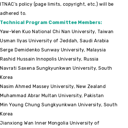
ITNAC’s policy (page limits, copyright, etc.) will be
adhered to.
Technical Program Committee Members:
Yaw-Wen Kuo National Chi Nan University, Taiwan
Usman Ilyas University of Jeddah, Saudi Arabia
Serge Demidenko Sunway University, Malaysia
Rashid Hussain Innopolis University, Russia
Navrati Saxena Sungkyunkwan University, South
Korea
Nasim Ahmed Massey University, New Zealand
Muhammad Abrar Multan University, Pakistan
Min Young Chung Sungkyunkwan University, South
Korea
Jianxiong Wan Inner Mongolia University of