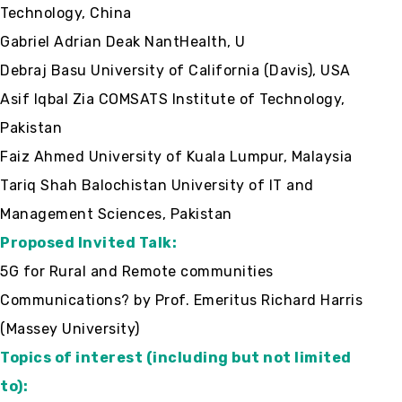
Technology, China
Gabriel Adrian Deak NantHealth, U
Debraj Basu University of California (Davis), USA
Asif Iqbal Zia COMSATS Institute of Technology,
Pakistan
Faiz Ahmed University of Kuala Lumpur, Malaysia
Tariq Shah Balochistan University of IT and
Management Sciences, Pakistan
Proposed Invited Talk:
5G for Rural and Remote communities
Communications? by Prof. Emeritus Richard Harris
(Massey University)
Topics of interest (including but not limited
to):