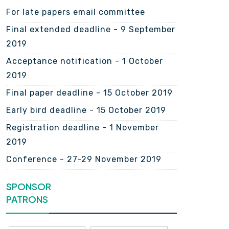
For late papers email committee
Final extended deadline - 9 September
2019
Acceptance notification - 1 October
2019
Final paper deadline - 15 October 2019
Early bird deadline - 15 October 2019
Registration deadline - 1 November
2019
Conference - 27-29 November 2019
SPONSOR
PATRONS