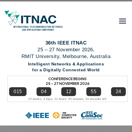
36th IEEE ITNAC
25 – 27 November 2026,
RMIT University, Melbourne, Australia
Intelligent Networks & Applications
for a Digitally Connected World
CONFERENCE BEGINS
25 – 27 NOVEMBER 2026
015
04
12
55
24
15 weeks, 4 days, 12 hours, 55 minutes, 24 seconds left