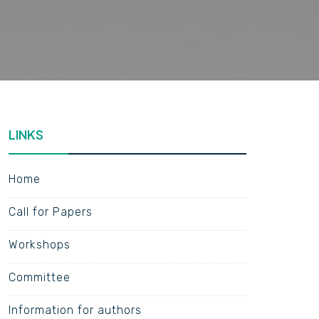
LINKS
Home
Call for Papers
Workshops
Committee
Information for authors