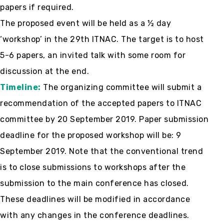
papers if required.
The proposed event will be held as a ½ day
‘workshop’ in the 29th ITNAC. The target is to host
5-6 papers, an invited talk with some room for
discussion at the end.
Timeline:
The organizing committee will submit a
recommendation of the accepted papers to ITNAC
committee by 20 September 2019. Paper submission
deadline for the proposed workshop will be: 9
September 2019. Note that the conventional trend
is to close submissions to workshops after the
submission to the main conference has closed.
These deadlines will be modified in accordance
with any changes in the conference deadlines.