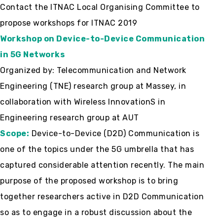
Contact the ITNAC Local Organising Committee to
propose workshops for ITNAC 2019
Workshop on
Device-to-Device Communication
in 5G Networks
Organized by: Telecommunication and Network
Engineering (TNE) research group at Massey, in
collaboration with Wireless InnovationS in
Engineering research group at AUT
Scope:
Device-to-Device (D2D) Communication is
one of the topics under the 5G umbrella that has
captured considerable attention recently. The main
purpose of the proposed workshop is to bring
together researchers active in D2D Communication
so as to engage in a robust discussion about the