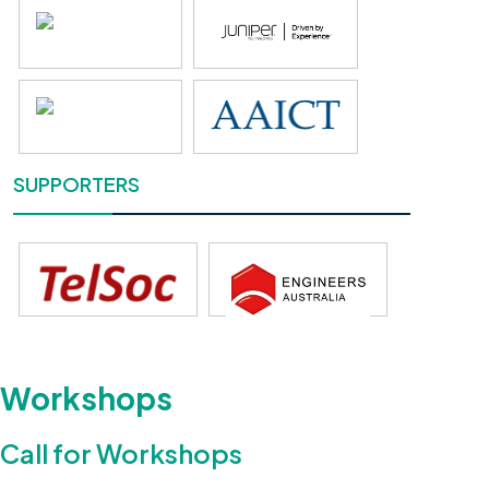
SUPPORTERS
Workshops
Call for Workshops