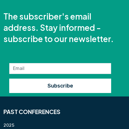
The subscriber's email
address. Stay informed -
subscribe to our newsletter.
PAST CONFERENCES
2025