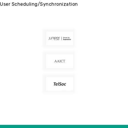
User Scheduling/Synchronization