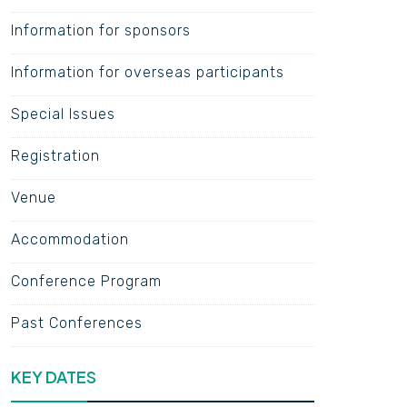
Information for sponsors
Information for overseas participants
Special Issues
Registration
Venue
Accommodation
Conference Program
Past Conferences
KEY DATES