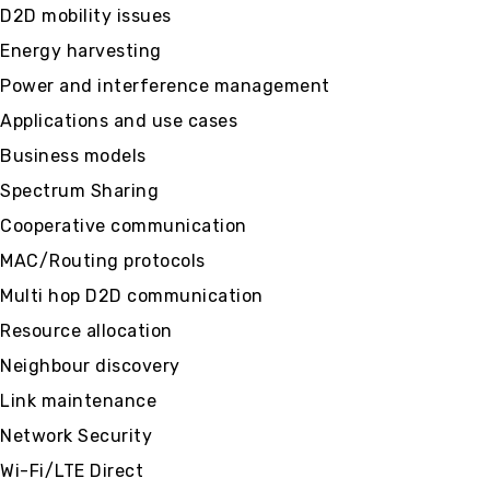
D2D mobility issues
Energy harvesting
Power and interference management
Applications and use cases
Business models
Spectrum Sharing
Cooperative communication
MAC/Routing protocols
Multi hop D2D communication
Resource allocation
Neighbour discovery
Link maintenance
Network Security
Wi-Fi/LTE Direct