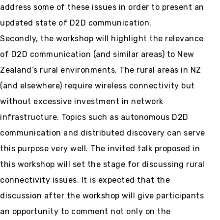
address some of these issues in order to present an
updated state of D2D communication.
Secondly, the workshop will highlight the relevance
of D2D communication (and similar areas) to New
Zealand’s rural environments. The rural areas in NZ
(and elsewhere) require wireless connectivity but
without excessive investment in network
infrastructure. Topics such as autonomous D2D
communication and distributed discovery can serve
this purpose very well. The invited talk proposed in
this workshop will set the stage for discussing rural
connectivity issues. It is expected that the
discussion after the workshop will give participants
an opportunity to comment not only on the