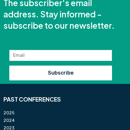
The subscriber's email
address. Stay informed -
subscribe to our newsletter.
PAST CONFERENCES
2025
2024
2023