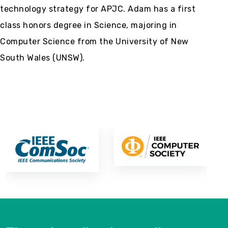
technology strategy for APJC. Adam has a first
class honors degree in Science, majoring in
Computer Science from the University of New
South Wales (UNSW).