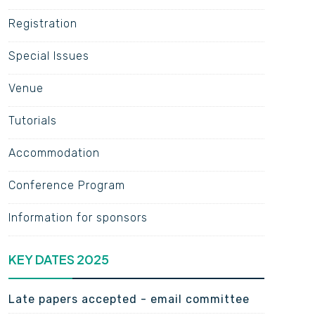
Registration
Special Issues
Venue
Tutorials
Accommodation
Conference Program
Information for sponsors
KEY DATES 2025
Late papers accepted - email committee