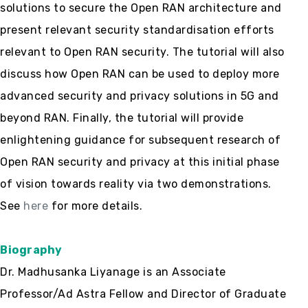
solutions to secure the Open RAN architecture and
present relevant security standardisation efforts
relevant to Open RAN security. The tutorial will also
discuss how Open RAN can be used to deploy more
advanced security and privacy solutions in 5G and
beyond RAN. Finally, the tutorial will provide
enlightening guidance for subsequent research of
Open RAN security and privacy at this initial phase
of vision towards reality via two demonstrations.
See
here
for more details.
Biography
Dr. Madhusanka Liyanage is an Associate
Professor/Ad Astra Fellow and Director of Graduate