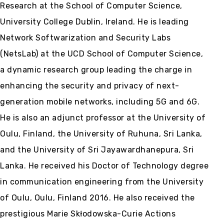
Research at the School of Computer Science,
University College Dublin, Ireland. He is leading
Network Softwarization and Security Labs
(NetsLab) at the UCD School of Computer Science,
a dynamic research group leading the charge in
enhancing the security and privacy of next-
generation mobile networks, including 5G and 6G.
He is also an adjunct professor at the University of
Oulu, Finland, the University of Ruhuna, Sri Lanka,
and the University of Sri Jayawardhanepura, Sri
Lanka. He received his Doctor of Technology degree
in communication engineering from the University
of Oulu, Oulu, Finland 2016. He also received the
prestigious Marie Skłodowska-Curie Actions