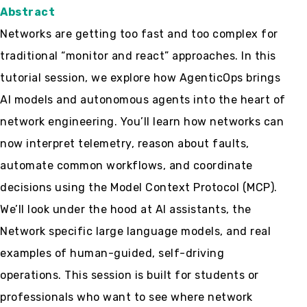
Abstract
Networks are getting too fast and too complex for
traditional “monitor and react” approaches. In this
tutorial session, we explore how AgenticOps brings
AI models and autonomous agents into the heart of
network engineering. You’ll learn how networks can
now interpret telemetry, reason about faults,
automate common workflows, and coordinate
decisions using the Model Context Protocol (MCP).
We’ll look under the hood at AI assistants, the
Network specific large language models, and real
examples of human-guided, self-driving
operations. This session is built for students or
professionals who want to see where network