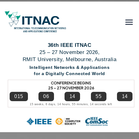
36th IEEE ITNAC
25 – 27 November 2026,
RMIT University, Melbourne, Australia
Intelligent Networks & Applications
for a Digitally Connected World
CONFERENCE BEGINS
25 – 27 NOVEMBER 2026
015
06
14
55
14
15 weeks, 6 days, 14 hours, 55 minutes, 14 seconds left