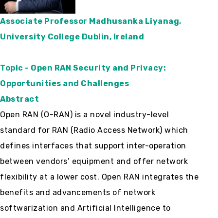
Associate Professor Madhusanka Liyanag,
University College Dublin, Ireland
Topic - Open RAN Security and Privacy:
Opportunities and Challenges
Abstract
Open RAN (O-RAN) is a novel industry-level
standard for RAN (Radio Access Network) which
defines interfaces that support inter-operation
between vendors’ equipment and offer network
flexibility at a lower cost. Open RAN integrates the
benefits and advancements of network
softwarization and Artificial Intelligence to