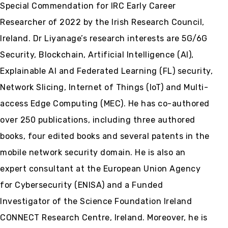
Special Commendation for IRC Early Career
Researcher of 2022 by the Irish Research Council,
Ireland. Dr Liyanage’s research interests are 5G/6G
Security, Blockchain, Artificial Intelligence (AI),
Explainable AI and Federated Learning (FL) security,
Network Slicing, Internet of Things (IoT) and Multi-
access Edge Computing (MEC). He has co-authored
over 250 publications, including three authored
books, four edited books and several patents in the
mobile network security domain. He is also an
expert consultant at the European Union Agency
for Cybersecurity (ENISA) and a Funded
Investigator of the Science Foundation Ireland
CONNECT Research Centre, Ireland. Moreover, he is