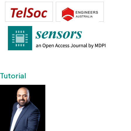
Tutorial