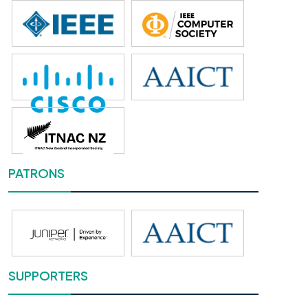
PATRONS
SUPPORTERS