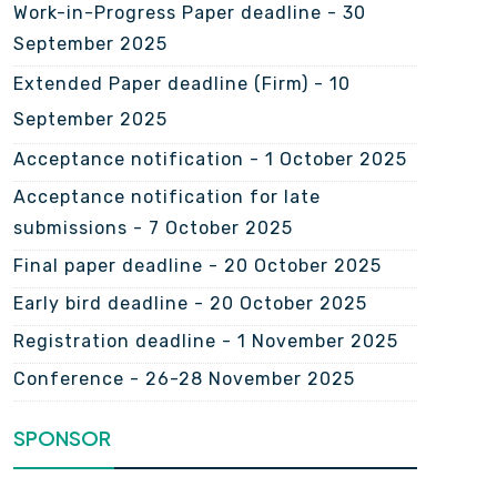
Work-in-Progress Paper deadline - 30
September 2025
Extended Paper deadline (Firm) -
10
September 2025
Acceptance notification - 1 October 2025
Acceptance notification for late
submissions - 7 October 2025
Final paper deadline - 20 October 2025
Early bird deadline - 20 October 2025
Registration deadline - 1 November 2025
Conference - 26-28 November 2025
SPONSOR