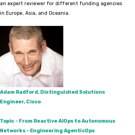
an expert reviewer for different funding agencies
in Europe, Asia, and Oceania.
Adam Radford, Distinguished Solutions
Engineer, Cisco
Topic - From Reactive AIOps to Autonomous
Networks - Engineering AgenticOps