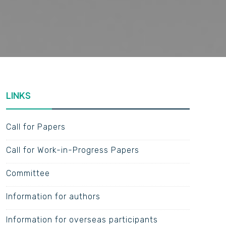
LINKS
Call for Papers
Call for Work-in-Progress Papers
Committee
Information for authors
Information for overseas participants