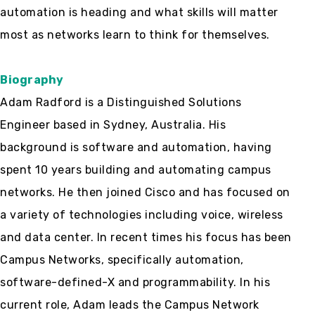
automation is heading and what skills will matter
most as networks learn to think for themselves.
Biography
Adam Radford is a Distinguished Solutions
Engineer based in Sydney, Australia. His
background is software and automation, having
spent 10 years building and automating campus
networks. He then joined Cisco and has focused on
a variety of technologies including voice, wireless
and data center. In recent times his focus has been
Campus Networks, specifically automation,
software-defined-X and programmability. In his
current role, Adam leads the Campus Network