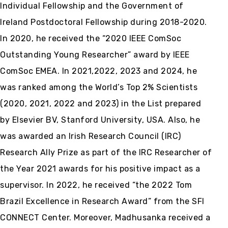
Individual Fellowship and the Government of
Ireland Postdoctoral Fellowship during 2018-2020.
In 2020, he received the “2020 IEEE ComSoc
Outstanding Young Researcher” award by IEEE
ComSoc EMEA. In 2021,2022, 2023 and 2024, he
was ranked among the World’s Top 2% Scientists
(2020, 2021, 2022 and 2023) in the List prepared
by Elsevier BV, Stanford University, USA. Also, he
was awarded an Irish Research Council (IRC)
Research Ally Prize as part of the IRC Researcher of
the Year 2021 awards for his positive impact as a
supervisor. In 2022, he received “the 2022 Tom
Brazil Excellence in Research Award” from the SFI
CONNECT Center. Moreover, Madhusanka received a