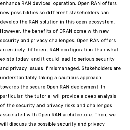
enhance RAN devices’ operation. Open RAN offers
new possibilities so different stakeholders can
develop the RAN solution in this open ecosystem.
However, the benefits of ORAN come with new
security and privacy challenges. Open RAN offers
an entirely different RAN configuration than what
exists today, and it could lead to serious security
and privacy issues if mismanaged. Stakeholders are
understandably taking a cautious approach
towards the secure Open RAN deployment. In
particular, the tutorial will provide a deep analysis
of the security and privacy risks and challenges
associated with Open RAN architecture. Then, we
will discuss the possible security and privacy