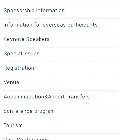
Sponsorship Information
Information for overseas participants
Keynote Speakers
Special Issues
Registration
Venue
Accommodation&Airport Transfers
conference program
Tourism
Past Conferences