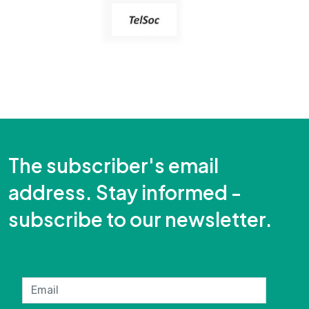
The subscriber's email
address. Stay informed -
subscribe to our newsletter.