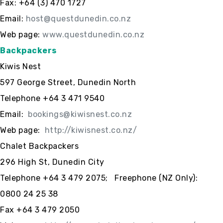
Fax: +64 (3) 470 1727
Email:
host@questdunedin.co.nz
Web page:
www.questdunedin.co.nz
Backpackers
Kiwis Nest
597 George Street, Dunedin North
Telephone +64 3 471 9540
Email:
bookings@kiwisnest.co.nz
Web page:
http://kiwisnest.co.nz/
Chalet Backpackers
296 High St, Dunedin City
Telephone +64 3 479 2075; Freephone (NZ Only):
0800 24 25 38
Fax +64 3 479 2050