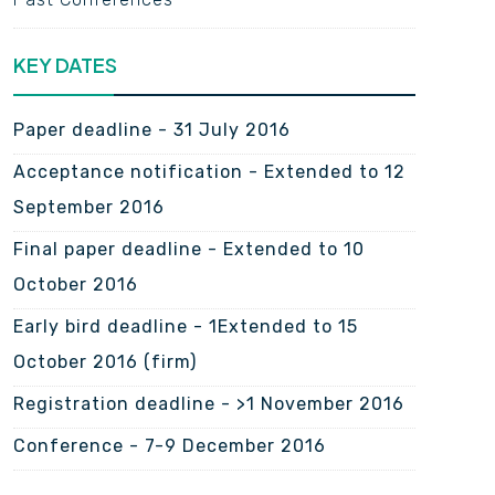
KEY DATES
Paper deadline -
31 July 2016
Acceptance notification -
Extended to 12
September 2016
Final paper deadline -
Extended to 10
October 2016
Early bird deadline -
1Extended to 15
October 2016 (firm)
Registration deadline -
>1 November 2016
Conference -
7-9 December 2016