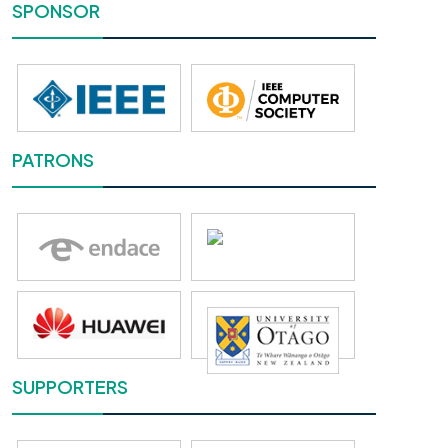
SPONSOR
PATRONS
SUPPORTERS