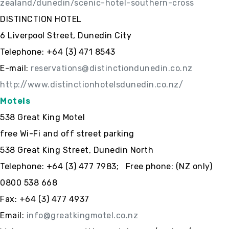
zealand/dunedin/scenic-hotel-southern-cross
DISTINCTION HOTEL
6 Liverpool Street, Dunedin City
Telephone: +64 (3) 471 8543
E-mail:
reservations@distinctiondunedin.co.nz
http://www.distinctionhotelsdunedin.co.nz/
Motels
538 Great King Motel
free Wi-Fi and off street parking
538 Great King Street, Dunedin North
Telephone: +64 (3) 477 7983; Free phone: (NZ only)
0800 538 668
Fax: +64 (3) 477 4937
Email:
info@greatkingmotel.co.nz