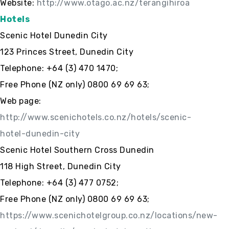
Website:
http://www.otago.ac.nz/terangihiroa
Hotels
Scenic Hotel Dunedin City
123 Princes Street, Dunedin City
Telephone: +64 (3) 470 1470;
Free Phone (NZ only) 0800 69 69 63;
Web page:
http://www.scenichotels.co.nz/hotels/scenic-
hotel-dunedin-city
Scenic Hotel Southern Cross Dunedin
118 High Street, Dunedin City
Telephone: +64 (3) 477 0752;
Free Phone (NZ only) 0800 69 69 63;
https://www.scenichotelgroup.co.nz/locations/new-