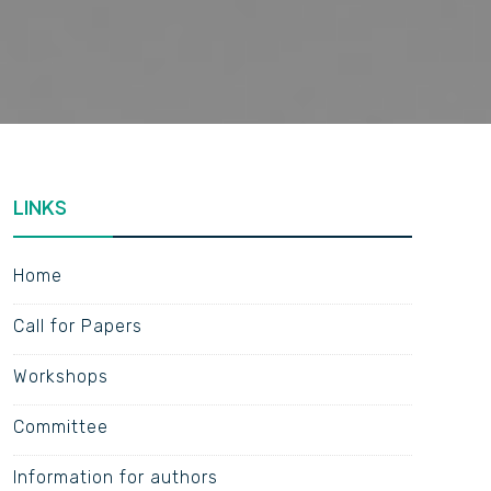
LINKS
Home
Call for Papers
Workshops
Committee
Information for authors