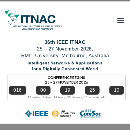
36th IEEE ITNAC
25 – 27 November 2026,
RMIT University, Melbourne, Australia
Intelligent Networks & Applications
for a Digitally Connected World
CONFERENCE BEGINS
25 – 27 NOVEMBER 2026
016
00
19
25
09
16 weeks, 0 days, 19 hours, 25 minutes, 9 seconds left