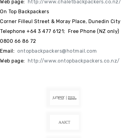
Web page:
http://www.chaletbackpackers.co.nz/
On Top Backpackers
Corner Filleul Street & Moray Place, Dunedin City
Telephone +64 3 477 6121; Free Phone (NZ only)
0800 66 86 72
Email:
ontopbackpackers@hotmail.com
Web page:
http://www.ontopbackpackers.co.nz/