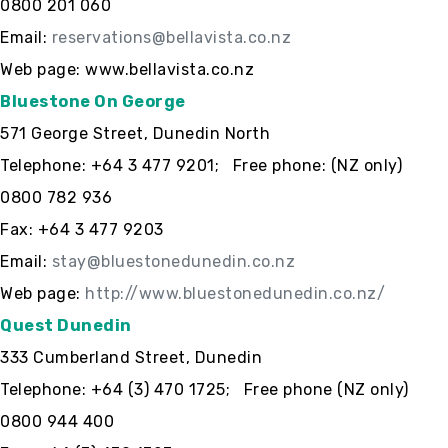
0800 201 060
Email:
reservations@bellavista.co.nz
Web page: www.bellavista.co.nz
Bluestone On George
571 George Street, Dunedin North
Telephone: +64 3 477 9201; Free phone: (NZ only)
0800 782 936
Fax: +64 3 477 9203
Email:
stay@bluestonedunedin.co.nz
Web page:
http://www.bluestonedunedin.co.nz/
Quest Dunedin
333 Cumberland Street, Dunedin
Telephone: +64 (3) 470 1725; Free phone (NZ only)
0800 944 400