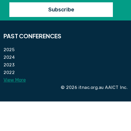
PAST CONFERENCES
2025
2024
2023
2022
View More
© 2026 itnac.org.au AAICT Inc.