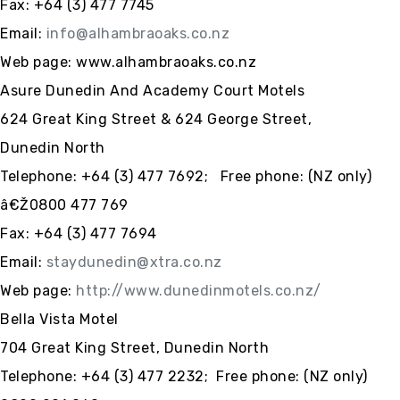
Fax: +64 (3) 477 7745
Email:
info@alhambraoaks.co.nz
Web page: www.alhambraoaks.co.nz
Asure Dunedin And Academy Court Motels
624 Great King Street & 624 George Street,
Dunedin North
Telephone:
+64 (3)
477 7692; Free phone: (NZ only)
â€Ž0800 477 769
Fax:
+64 (3)
477 7694
Email:
staydunedin@xtra.co.nz
Web
page:
http://www.dunedinmotels.co.nz/
Bella Vista Motel
704 Great King Street, Dunedin North
Telephone: +64 (3) 477 2232; Free phone: (NZ only)