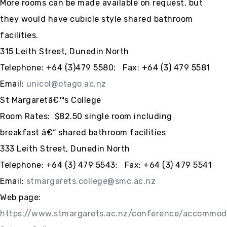
More rooms can be made available on request, but
they would have cubicle style shared bathroom
facilities.
315 Leith Street, Dunedin North
Telephone: +64 (3)479 5580; Fax: +64 (3) 479 5581
Email:
unicol@otago.ac.nz
St Margaretâ€™s College
Room Rates: $82.50 single room including
breakfast â€“ shared bathroom facilities
333 Leith Street, Dunedin North
Telephone:
+64 (3)
479 5543; Fax:
+64 (3)
479 5541
Email:
stmargarets.college@smc.ac.nz
Web page:
https://www.stmargarets.ac.nz/conference/accommod