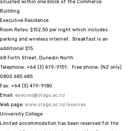
situated within one block of the Commerce
Building.
Executive Residence
Room Rates: $152.50 per night which includes
parking and wireless internet. Breakfast is an
additional $15.
68 Forth Street, Dunedin North
Telephone:
+64 (3)
479-9151; Free phone: (NZ only)
0800 685 685
Fax:
+64 (3)
479-9180
Email:
execres@otago.ac.nz
Web page:
www.otago.ac.nz/execres
University College
Limited accommodation has been reserved for the