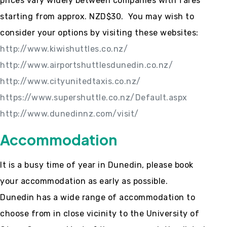
prices vary widely between companies with fares
starting from approx. NZD$30. You may wish to
consider your options by visiting these websites:
http://www.kiwishuttles.co.nz/
http://www.airportshuttlesdunedin.co.nz/
http://www.cityunitedtaxis.co.nz/
https://www.supershuttle.co.nz/Default.aspx
http://www.dunedinnz.com/visit/
Accommodation
It is a busy time of year in Dunedin, please book
your accommodation as early as possible.
Dunedin has a wide range of accommodation to
choose from in close vicinity to the University of