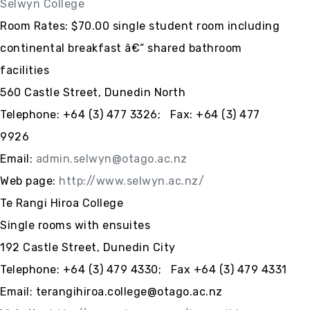
Selwyn College
Room Rates: $70.00 single student room including
continental breakfast â€“ shared bathroom
facilities
560 Castle Street, Dunedin North
Telephone: +64 (3) 477 3326; Fax: +64 (3) 477
9926
Email:
admin.selwyn@otago.ac.nz
Web page:
http://www.selwyn.ac.nz/
Te Rangi Hiroa College
Single rooms with ensuites
192 Castle Street, Dunedin City
Telephone: +64 (3) 479 4330; Fax +64 (3) 479 4331
Email: terangihiroa.college@otago.ac.nz