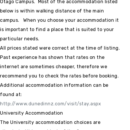
Otago Campus. Most of the accommodation listed
below is within walking distance of the main
campus. When you choose your accommodation it
is important to find a place that is suited to your
particular needs.
All prices stated were correct at the time of listing.
Past experience has shown that rates on the
internet are sometimes cheaper, therefore we
recommend you to check the rates before booking.
Additional accommodation information can be
found at:
http://www.dunedinnz.com/visit/stay.aspx
University Accommodation
The University accommodation choices are