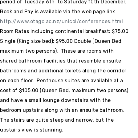
period of Tuesday 6th to Saturday 10th December.
Book and Pay is available via the web page link
http://www.otago.ac.nz/unicol/conferences.html
Room Rates including continental breakfast: $75.00
Single (King size bed); $95.00 Double (Queen Bed,
maximum two persons). These are rooms with
shared bathroom facilities that resemble ensuite
bathrooms and additional toilets along the corridor
on each floor. Penthouse suites are available at a
cost of $105.00 (Queen Bed, maximum two persons)
and have a small lounge downstairs with the
bedroom upstairs along with an ensuite bathroom.
The stairs are quite steep and narrow, but the
upstairs view is stunning.