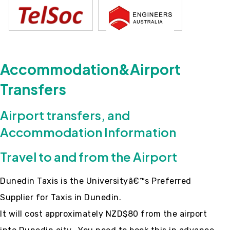
Accommodation&Airport
Transfers
Airport transfers, and
Accommodation Information
Travel to and from the Airport
Dunedin Taxis is the Universityâ€™s Preferred
Supplier for Taxis in Dunedin.
It will cost approximately NZD$80 from the airport