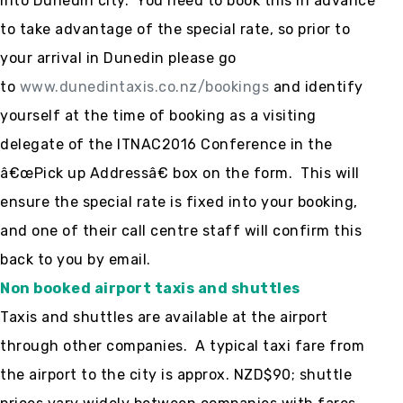
into Dunedin city. You need to book this in advance
to take advantage of the special rate, so prior to
your arrival in Dunedin please go
to
www.dunedintaxis.co.nz/bookings
and identify
yourself at the time of booking as a visiting
delegate of the ITNAC2016 Conference in the
â€œPick up Addressâ€ box on the form. This will
ensure the special rate is fixed into your booking,
and one of their call centre staff will confirm this
back to you by email.
Non booked airport taxis and shuttles
Taxis and shuttles are available at the airport
through other companies. A typical taxi fare from
the airport to the city is approx. NZD$90; shuttle