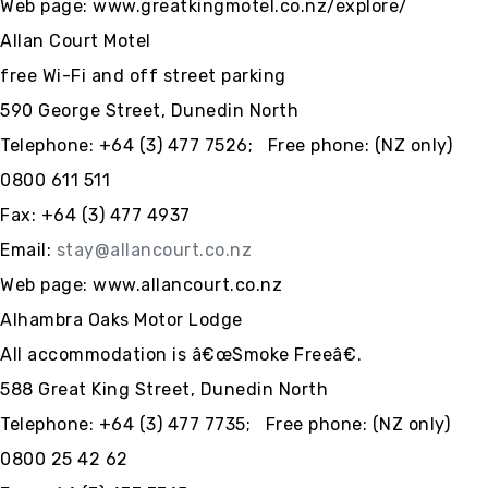
Web page: www.greatkingmotel.co.nz/explore/
Allan Court Motel
free Wi-Fi and off street parking
590 George Street, Dunedin North
Telephone: +64 (3) 477 7526; Free phone: (NZ only)
0800 611 511
Fax: +64 (3) 477 4937
Email:
stay@allancourt.co.nz
Web page: www.allancourt.co.nz
Alhambra Oaks Motor Lodge
All accommodation is â€œSmoke Freeâ€.
588 Great King Street, Dunedin North
Telephone: +64 (3) 477 7735; Free phone: (NZ only)
0800 25 42 62